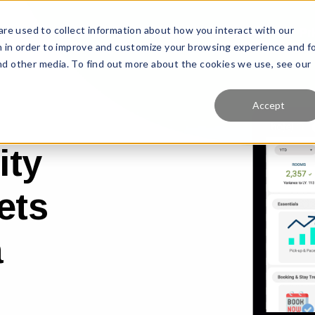
re used to collect information about how you interact with our
Features
Solutions
Why Us?
Pr
 in order to improve and customize your browsing experience and f
and other media. To find out more about the cookies we use, see our
Accept
ity
ets
a