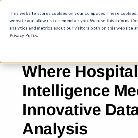
This website stores cookies on your computer. These cookies a
website and allow us to remember you. We use this information
analytics and metrics about our visitors both on this website 
Privacy Policy.
Where Hospital
Intelligence Me
Innovative Dat
Analysis