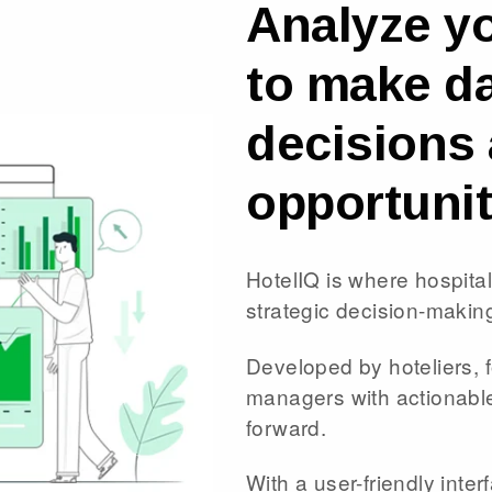
Analyze y
to make da
decisions 
opportunit
HotelIQ is where hospita
strategic decision-makin
Developed by hoteliers, 
managers with actionable 
forward.
With a user-friendly interf