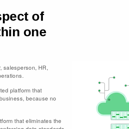
pect of
thin one
, salesperson, HR,
perations.
eted platform that
r business, because no
tform that eliminates the
 enforcing data standards