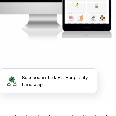
Succeed in Today’s Hospitality
Landscape