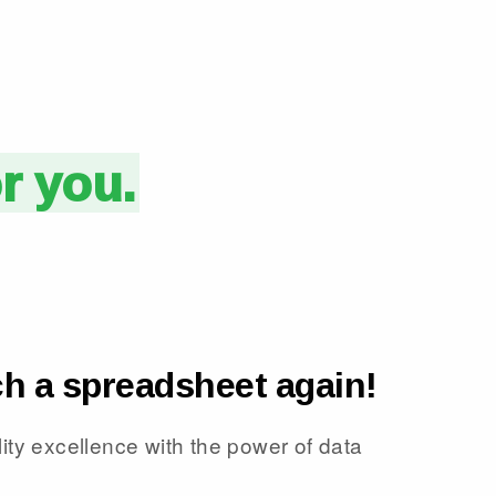
or you.
h a spreadsheet again!
ity excellence with the power of data