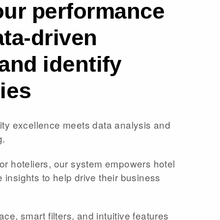
our performance
ta-driven
and identify
ies
lity excellence meets data analysis and
g.
for hoteliers, our system empowers hotel
insights to help drive their business
ace, smart filters, and intuitive features