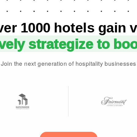
ver 1000 hotels gain v
ively strategize to bo
Join the next generation of hospitality businesses