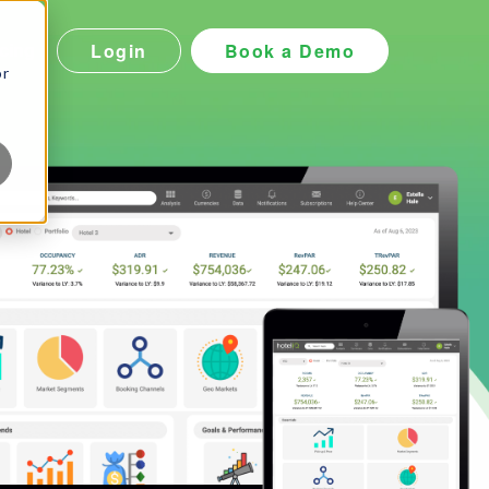
Login
Book a Demo
icing
or