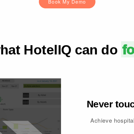
Book My Demo
hat HotelIQ can do
f
Never touc
Achieve hospital