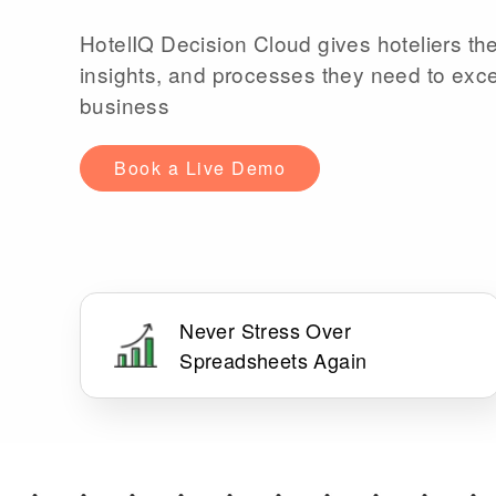
HotelIQ Decision Cloud gives hoteliers the
insights, and processes they need to exce
business
Book a Live Demo
Never Stress Over
Spreadsheets Again