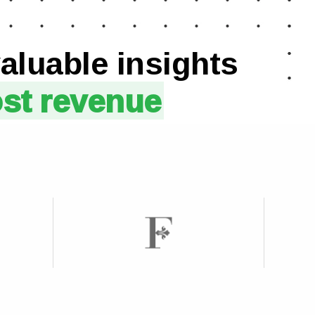
aluable insights
ost revenue