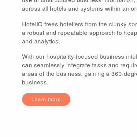
across all hotels and systems within an or
HotelIQ frees hoteliers from the clunky s
a robust and repeatable approach to hospi
and analytics.
With our hospitality-focused business intel
can seamlessly integrate tasks and requi
areas of the business, gaining a 360-degre
business.
Learn more