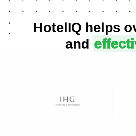
HotelIQ helps o
and
effect