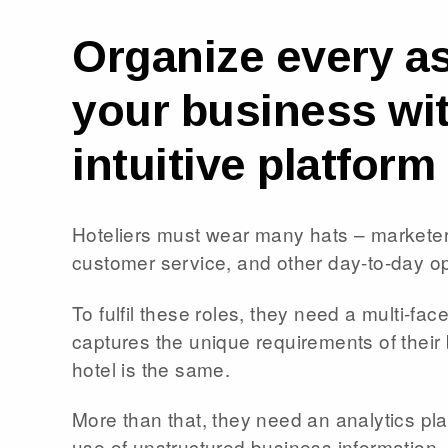
Organize every as
your business wi
intuitive platform
Hoteliers must wear many hats – marketer
customer service, and other day-to-day o
To fulfil these roles, they need a multi-fac
captures the unique requirements of thei
hotel is the same.
More than that, they need an analytics pla
use of unstructured business information,