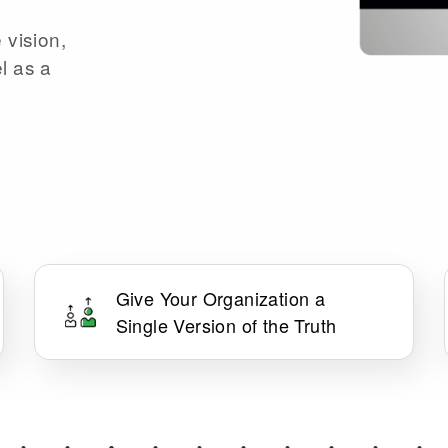
 vision,
l as a
Give Your Organization a
Single Version of the Truth