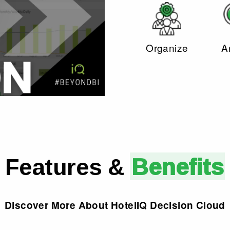
Organize
A
Features &
Benefits
Discover More About HotelI
Q
Decision Cloud