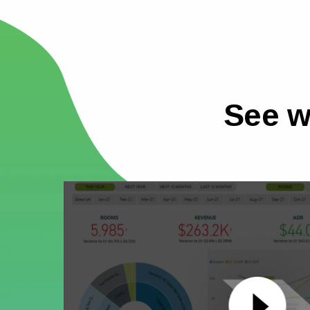
See w