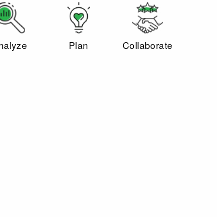
nalyze
Plan
Collaborate