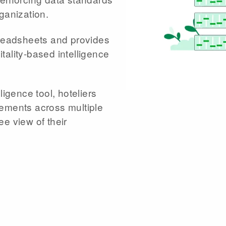
ganization.
preadsheets and provides
tality-based intelligence
ligence tool, hoteliers
rements across multiple
e view of their