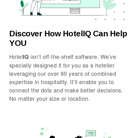
Discover How HotelIQ Can Help
YOU
Hotel
isn’t off-the-shelf software. We’ve
IQ
specially designed it for you as a hotelier
leveraging our over 60 years of combined
expertise in hospitality. It’ll enable you to
connect the dots and make better decisions.
No matter your size or location.