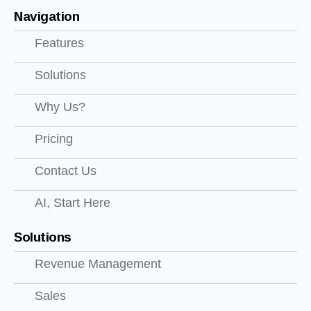
Navigation
Features
Solutions
Why Us?
Pricing
Contact Us
AI, Start Here
Solutions
Revenue Management
Sales