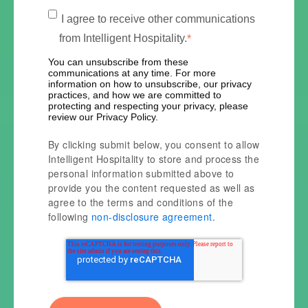
I agree to receive other communications
from Intelligent Hospitality.
*
You can unsubscribe from these
communications at any time. For more
information on how to unsubscribe, our privacy
practices, and how we are committed to
protecting and respecting your privacy, please
review our Privacy Policy.
By clicking submit below, you consent to allow
Intelligent Hospitality to store and process the
personal information submitted above to
provide you the content requested as well as
agree to the terms and conditions of the
following
non-disclosure agreement
.