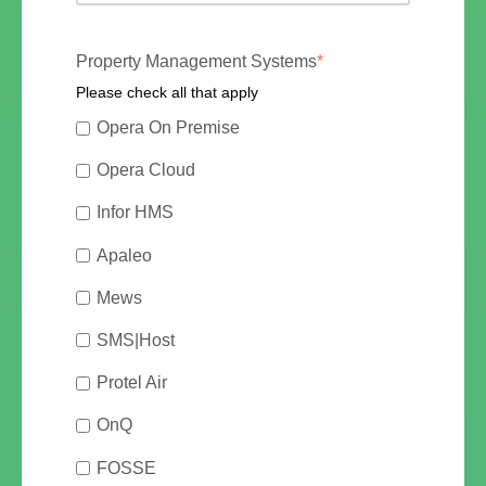
Property Management Systems
*
Please check all that apply
Opera On Premise
Opera Cloud
Infor HMS
Apaleo
Mews
SMS|Host
Protel Air
OnQ
FOSSE