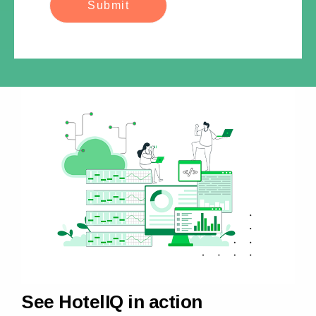
See HotelIQ in action