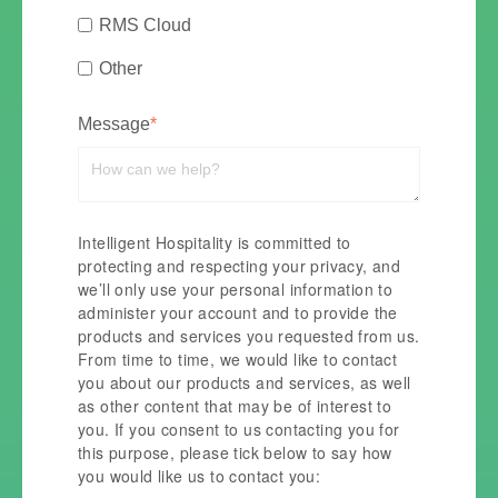
RMS Cloud
Other
Message
*
Intelligent Hospitality is committed to
protecting and respecting your privacy, and
we’ll only use your personal information to
administer your account and to provide the
products and services you requested from us.
From time to time, we would like to contact
you about our products and services, as well
as other content that may be of interest to
you. If you consent to us contacting you for
this purpose, please tick below to say how
you would like us to contact you: