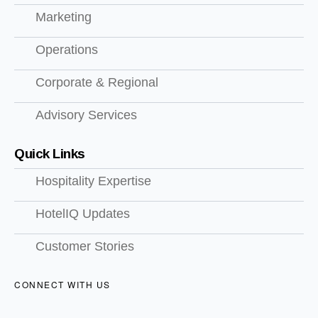
Marketing
Operations
Corporate & Regional
Advisory Services
Quick Links
Hospitality Expertise
HotelIQ Updates
Customer Stories
CONNECT WITH US