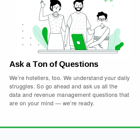
Ask a Ton of Questions
We’re hoteliers, too. We understand your daily
struggles. So go ahead and ask us all the
data and revenue management questions that
are on your mind — we’re ready.