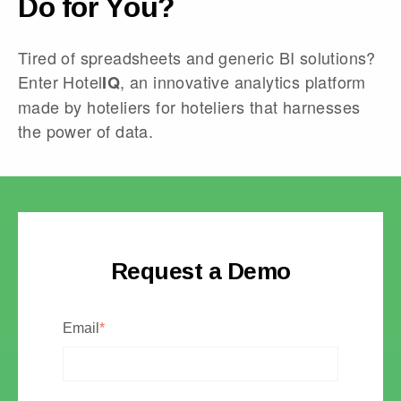
Do for You?
Tired of spreadsheets and generic BI solutions?
Enter Hotel
, an innovative analytics platform
IQ
made by hoteliers for hoteliers that harnesses
the power of data.
Request a Demo
Email
*