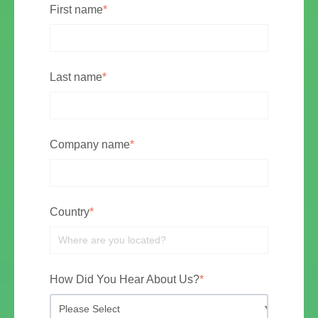
First name
*
Last name
*
Company name
*
Country
*
How Did You Hear About Us?
*