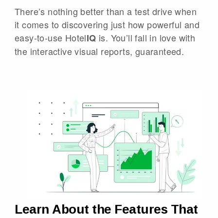
There’s nothing better than a test drive when
it comes to discovering just how powerful and
easy-to-use Hotel
is. You’ll fall in love with
IQ
the interactive visual reports, guaranteed.
Learn About the Features That