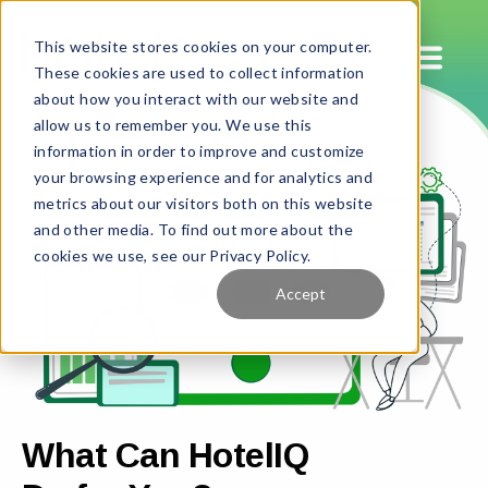
This website stores cookies on your computer.
These cookies are used to collect information
about how you interact with our website and
allow us to remember you. We use this
information in order to improve and customize
your browsing experience and for analytics and
metrics about our visitors both on this website
and other media. To find out more about the
cookies we use, see our Privacy Policy.
Accept
What Can HotelIQ