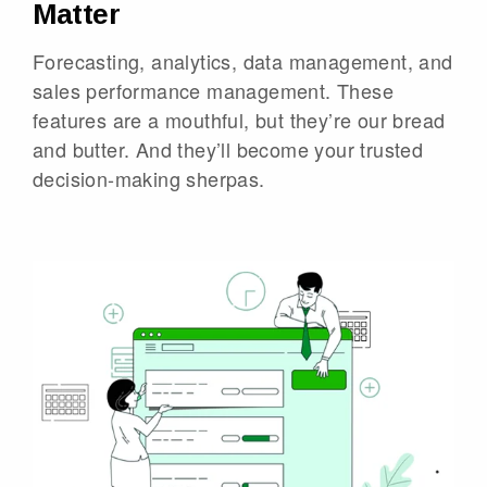
Matter
Forecasting, analytics, data management, and
sales performance management. These
features are a mouthful, but they’re our bread
and butter. And they’ll become your trusted
decision-making sherpas.