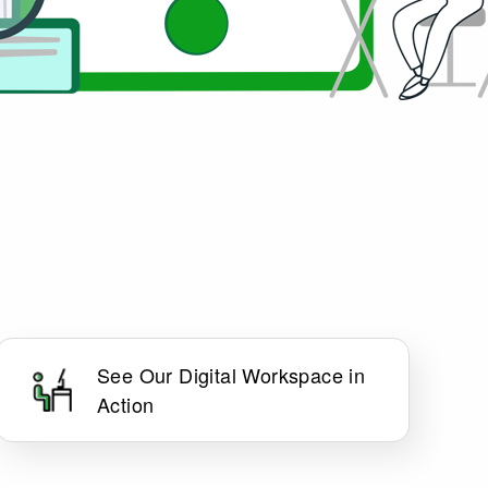
See Our Digital Workspace in
Action