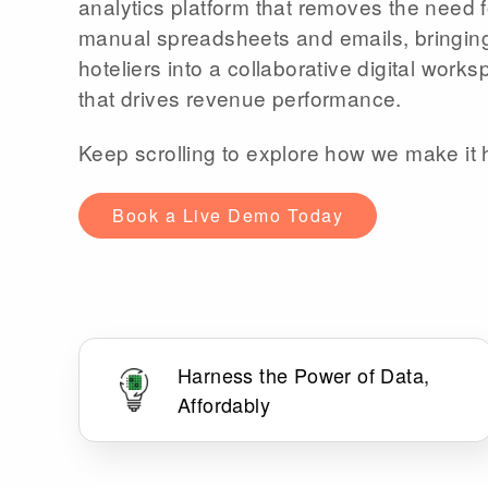
analytics platform that removes the need f
manual spreadsheets and emails, bringin
hoteliers into a collaborative digital work
that drives revenue performance.
Keep scrolling to explore how we make it
Book a Live Demo Today
Harness the Power of Data,
Affordably