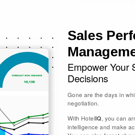
Sales Per
Manageme
Empower Your S
Decisions
Gone are the days in whi
negotiation.
With Hotel
, you can ar
IQ
intelligence and make a