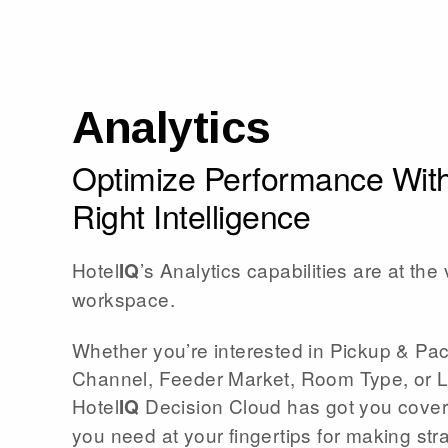
Analytics
Optimize Performance With
Right Intelligence
Hotel
’s Analytics capabilities are at the 
IQ
workspace.
Whether you’re interested in Pickup & Pa
Channel, Feeder Market, Room Type, or 
Hotel
Decision Cloud has got you covere
IQ
you need at your fingertips for making str