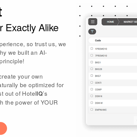
t
 Exactly Alike
perience, so trust us, we
hy we built an AI-
principle!
create your own
turally be optimized for
t out of Hotel
’s
IQ
eash the power of YOUR