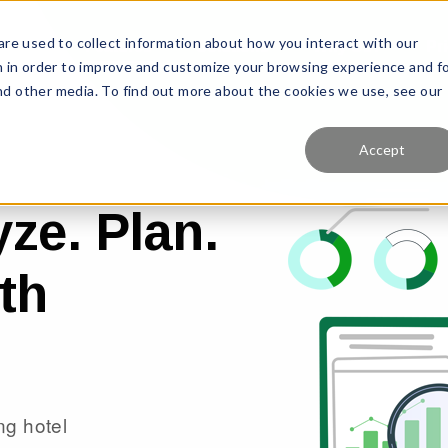
re used to collect information about how you interact with our
Features
Solutions
Why Us?
Pr
 in order to improve and customize your browsing experience and f
and other media. To find out more about the cookies we use, see our
Accept
ze. Plan.
th
ng hotel