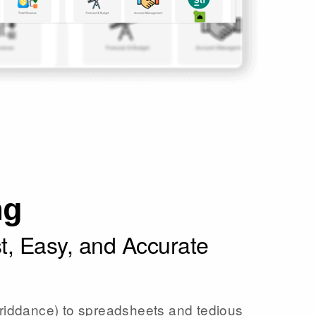
ng
st, Easy, and Accurate
iddance) to spreadsheets and tedious