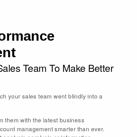
formance
nt
ales Team To Make Better
ch your sales team went blindly into a
m them with the latest business
ccount management smarter than ever.