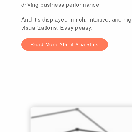
driving business performance.
And it's displayed in rich, intuitive, and hig
visualizations. Easy peasy.
Read More About Analytics