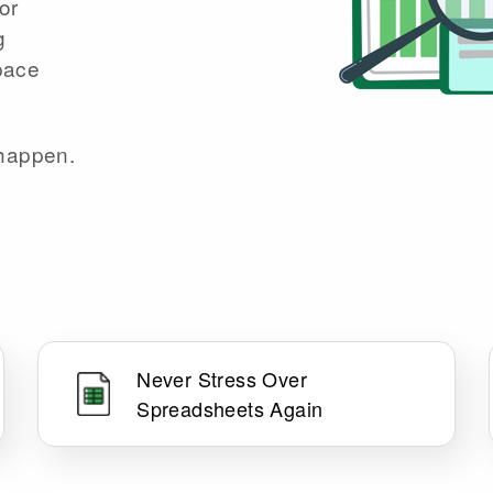
or
g
space
 happen.
Never Stress Over
Spreadsheets Again