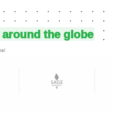
 around the globe
ns!