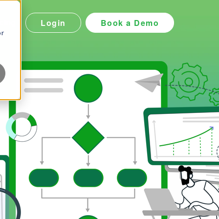
Login
Book a Demo
icing
or