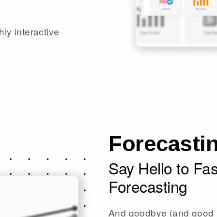
hly interactive
Forecasti
Say Hello to Fa
Forecasting
And goodbye (and good r