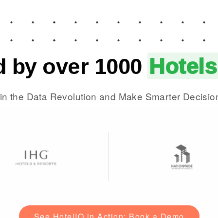
d by over 1000
Hotels
in the Data Revolution and Make Smarter Decisio
See HotelIQ in Action: Book a Demo