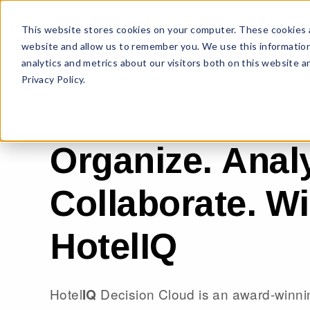
This website stores cookies on your computer. These cookies a
website and allow us to remember you. We use this information
analytics and metrics about our visitors both on this website 
Privacy Policy.
Organize. Analy
Collaborate. Wi
HotelIQ
Hotel
Decision Cloud is an award-winni
IQ