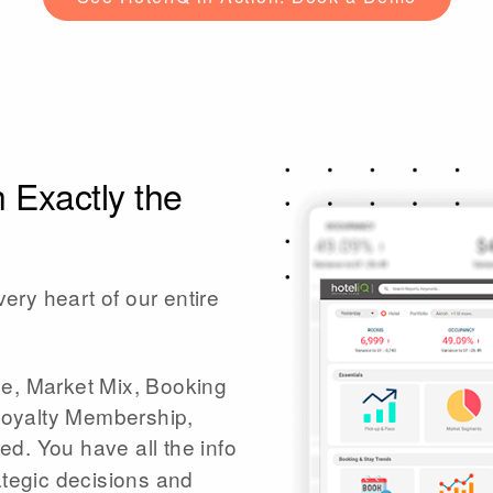
 Exactly the
very heart of our entire
ce, Market Mix, Booking
Loyalty Membership,
d. You have all the info
ategic decisions and