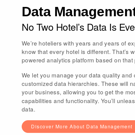
Data Managemen
No Two Hotel’s Data Is Ever
We’re hoteliers with years and years of ex
know that every hotel is different. That’s w
powered analytics platform based on that 
We let you manage your data quality and 
customized data hierarchies. These will na
your business, allowing you to get the mos
capabilities and functionality. You’ll unl
data.
Discover More About Data Management