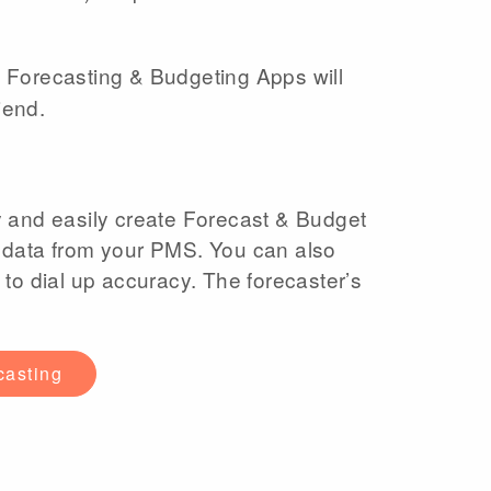
 Forecasting & Budgeting Apps will
iend.
y and easily create Forecast & Budget
 data from your PMS. You can also
 to dial up accuracy. The forecaster’s
casting