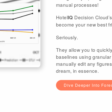
manual processes!
Hotel
Decision Cloud’s
IQ
become your new best fr
Seriously.
They allow you to quickl
baselines using granular
manually edit any figures
dream, in essence.
Dive Deeper Into Fore