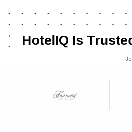
HotelIQ Is Truste
Jo