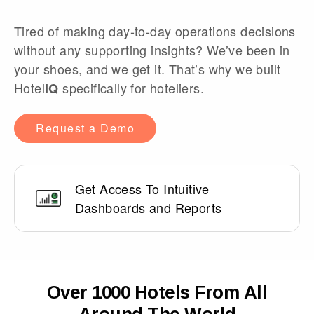
Tired of making day-to-day operations decisions
without any supporting insights? We’ve been in
your shoes, and we get it. That’s why we built
Hotel
specifically for hoteliers.
IQ
Request a Demo
Get Access To Intuitive
Dashboards and Reports
Over 1000 Hotels From All
Around The World