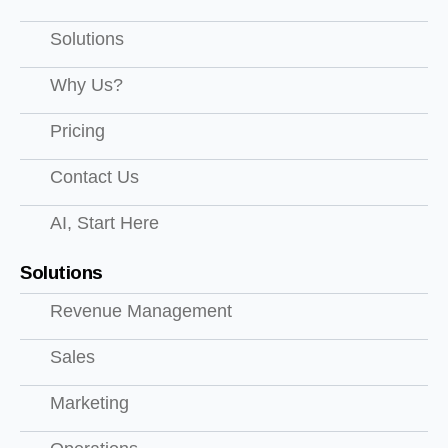
Solutions
Why Us?
Pricing
Contact Us
AI, Start Here
Solutions
Revenue Management
Sales
Marketing