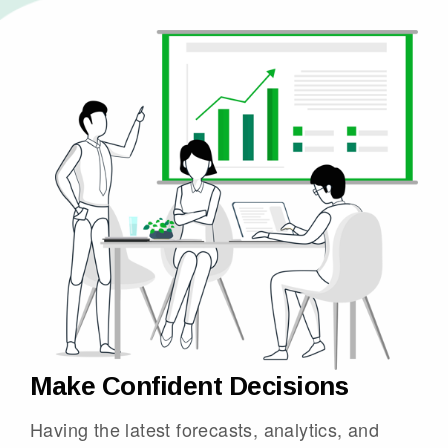
Make Confident Decisions
Having the latest forecasts, analytics, and