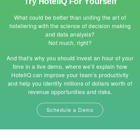
Try HotelIQ For Yourself
What could be better than uniting the art of
hoteliering with the science of decision making
and data analysis?
Not much, right?
And that’s why you should invest an hour of your
time in a live demo, where we’ll explain how
HotelIQ can improve your team’s productivity
and help you identify millions of dollars worth of
revenue opportunities and risks.
Schedule a Demo