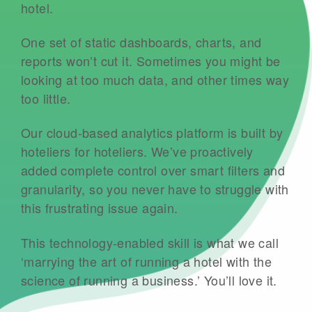
hotel.
One set of static dashboards, charts, and
reports won’t cut it. Sometimes you might be
looking at too much data, and other times way
too little.
Our cloud-based analytics platform is built by
hoteliers for hoteliers. We’ve proactively
added complete control over smart filters and
granularity, so you never have to struggle with
this frustrating issue again.
This technology-enabled skill is what we call
‘marrying the art of running a hotel with the
science of running a business.’ You’ll love it.