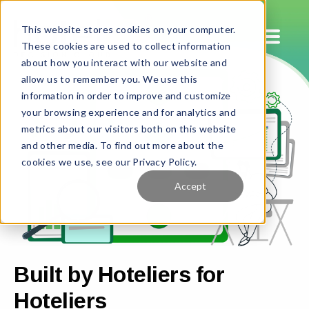
This website stores cookies on your computer.
These cookies are used to collect information
about how you interact with our website and
allow us to remember you. We use this
information in order to improve and customize
your browsing experience and for analytics and
metrics about our visitors both on this website
and other media. To find out more about the
cookies we use, see our Privacy Policy.
Accept
Built by Hoteliers for
Hoteliers