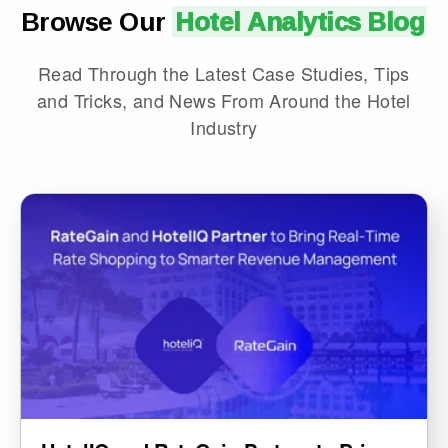
Browse Our
Hotel Analytics Blog
Read Through the Latest Case Studies, Tips
and Tricks, and News From Around the Hotel
Industry