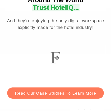
Trust HotelIQ...
And they’re enjoying the only digital workspace
explicitly made for the hotel industry!
Read Our Case Studies To Learn More