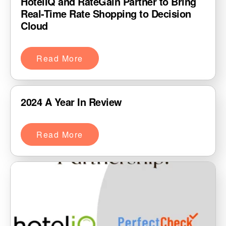
HotelIQ and RateGain Partner to Bring
Real-Time Rate Shopping to Decision
Cloud
Read More
2024 A Year In Review
Read More