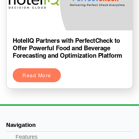
HotelIQ Partners with PerfectCheck to
Offer Powerful Food and Beverage
Forecasting and Optimization Platform
Read More
Navigation
Features