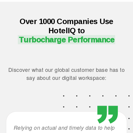
Over 1000 Companies Use
HotelIQ to
Turbocharge Performance
Discover what our global customer base has to
say about our digital workspace:
Relying on actual and timely data to help
Extre