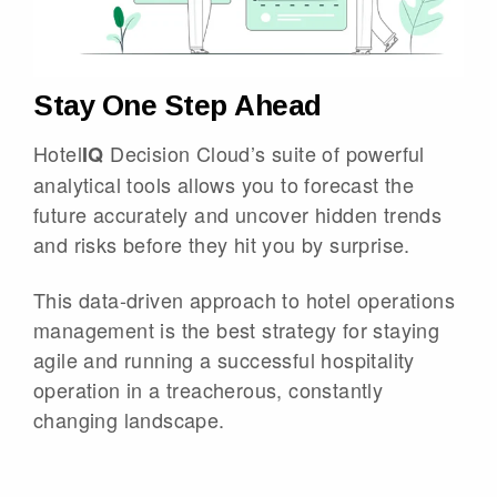
Stay One Step Ahead
Hotel
Decision Cloud’s suite of powerful
IQ
analytical tools allows you to forecast the
future accurately and uncover hidden trends
and risks before they hit you by surprise.
This data-driven approach to hotel operations
management is the best strategy for staying
agile and running a successful hospitality
operation in a treacherous, constantly
changing landscape.