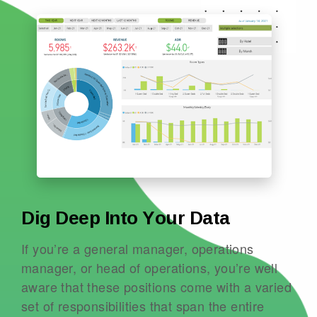
Dig Deep Into Your Data
If you’re a general manager, operations
manager, or head of operations, you’re well
aware that these positions come with a varied
set of responsibilities that span the entire