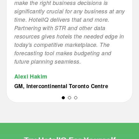
 This
make the right business decisions is
navig
r
significantly crucial for any business at any
simpl
time. HotelIQ delivers that and more.
busin
Partnering with STR and other data
help 
 with
resources gives hotels the needed edge in
autom
 it.
today's competitive marketplace. The
manua
forecasting tool makes budgeting and
Grou
future planning seamless.
)
City 
Alexi Hakim
GM, Intercontinental Toronto Centre
1
2
3