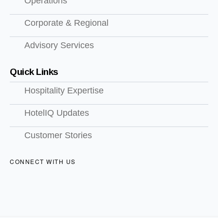
Operations
Corporate & Regional
Advisory Services
Quick Links
Hospitality Expertise
HotelIQ Updates
Customer Stories
CONNECT WITH US