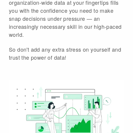
organization-wide data at your fingertips fills
you with the confidence you need to make
snap decisions under pressure — an
increasingly necessary skill in our high-paced
world.
So don't add any extra stress on yourself and
trust the power of data!