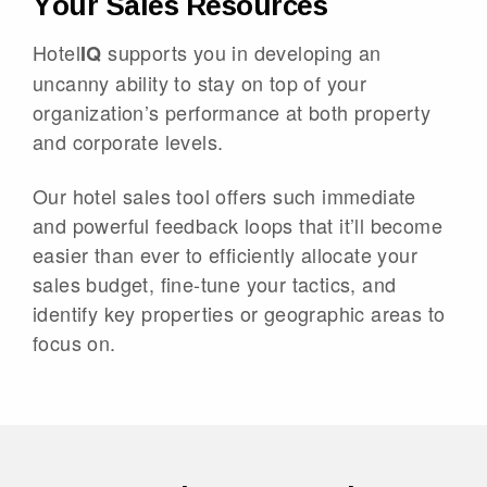
Your Sales Resources
Hotel
supports you in developing an
IQ
uncanny ability to stay on top of your
organization’s performance at both property
and corporate levels.
Our hotel sales tool offers such immediate
and powerful feedback loops that it’ll become
easier than ever to efficiently allocate your
sales budget, fine-tune your tactics, and
identify key properties or geographic areas to
focus on.