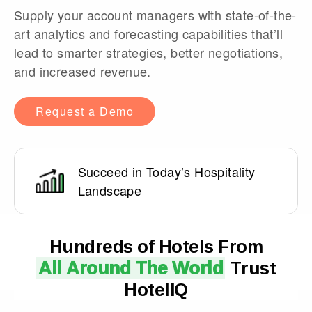
Supply your account managers with state-of-the-
art analytics and forecasting capabilities that’ll
lead to smarter strategies, better negotiations,
and increased revenue.
Request a Demo
Succeed in Today’s Hospitality
Landscape
Hundreds of Hotels From
All Around The World
Trust
HotelIQ