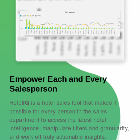
Empower Each and Every
Salesperson
Hotel
is a hotel sales tool that makes it
IQ
possible for every person in the sales
department to access the latest hotel
intelligence, manipulate filters and granularity,
and work off truly actionable insights.