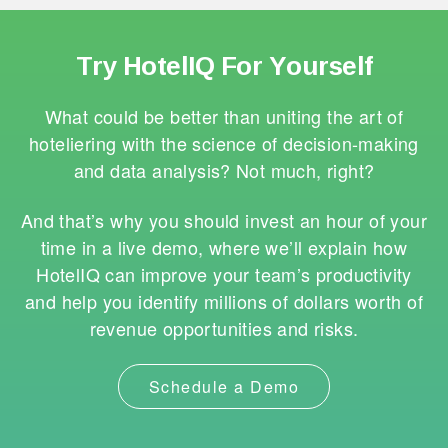
Try HotelIQ For Yourself
What could be better than uniting the art of
hoteliering with the science of decision-making
and data analysis? Not much, right?
And that’s why you should invest an hour of your
time in a live demo, where we’ll explain how
HotelIQ can improve your team’s productivity
and help you identify millions of dollars worth of
revenue opportunities and risks.
Schedule a Demo