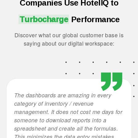
Companies Use HotelIQ to
Turbocharge
Performance
Discover what our global customer base is
saying about our digital workspace:
d
The dashboards are amazing in every
This 
ly
category of inventory / revenue
leade
management. It does not cost me days for
were 
on to
someone to download reports into a
crunc
spreadsheet and create all the formulas.
stand
This minimizes the data entry mistakes.
group