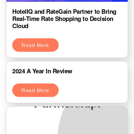
HotelIQ and RateGain Partner to Bring
Real-Time Rate Shopping to Decision
Cloud
Read More
2024 A Year In Review
Read More