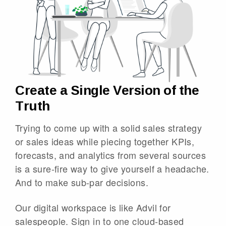
Create a Single Version of the
Truth
Trying to come up with a solid sales strategy
or sales ideas while piecing together KPIs,
forecasts, and analytics from several sources
is a sure-fire way to give yourself a headache.
And to make sub-par decisions.
Our digital workspace is like Advil for
salespeople. Sign in to one cloud-based