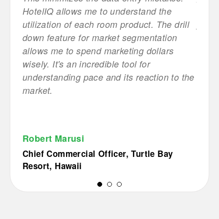
HotelIQ allows me to understand the
this 
utilization of each room product. The drill
possib
down feature for market segmentation
Mana
allows me to spend marketing dollars
wisely. It's an incredible tool for
Bout
understanding pace and its reaction to the
market.
Robert Marusi
Chief Commercial Officer, Turtle Bay
Resort, Hawaii
1
2
3