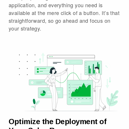
application, and everything you need is
available at the mere click of a button. It’s that
straightforward, so go ahead and focus on
your strategy.
Optimize the Deployment of