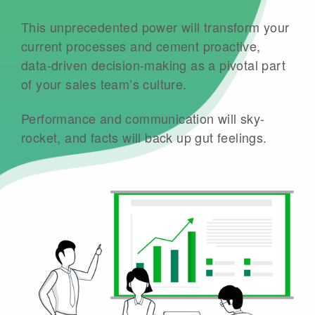
This unprecedented power will transform your
current processes and cement proactive,
data-driven decision-making as a pivotal part
of your sales team’s culture.
Performance and communication will sky-
rocket, and facts will back up gut feelings.