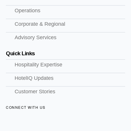
Operations
Corporate & Regional
Advisory Services
Quick Links
Hospitality Expertise
HotelIQ Updates
Customer Stories
CONNECT WITH US