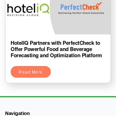
HotelIQ Partners with PerfectCheck to
Offer Powerful Food and Beverage
Forecasting and Optimization Platform
Read More
Navigation