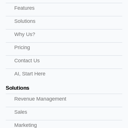
Features
Solutions
Why Us?
Pricing
Contact Us
AI, Start Here
Solutions
Revenue Management
Sales
Marketing