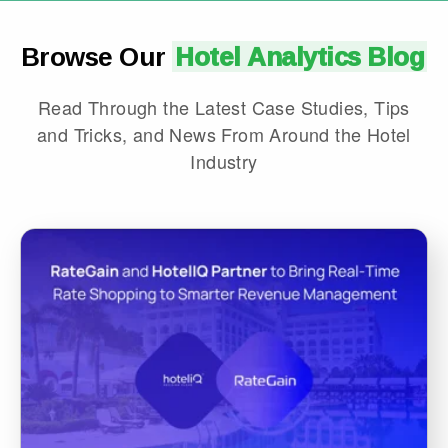
Browse Our
Hotel Analytics Blog
Read Through the Latest Case Studies, Tips
and Tricks, and News From Around the Hotel
Industry