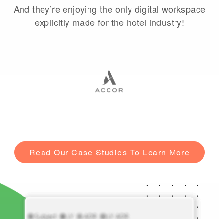
And they’re enjoying the only digital workspace
explicitly made for the hotel industry!
Read Our Case Studies To Learn More