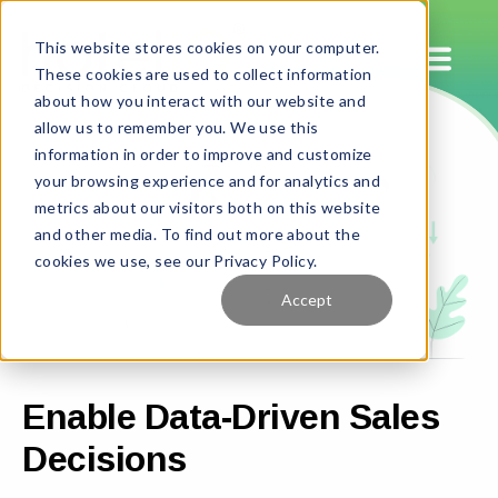
This website stores cookies on your computer.
These cookies are used to collect information
about how you interact with our website and
allow us to remember you. We use this
information in order to improve and customize
your browsing experience and for analytics and
metrics about our visitors both on this website
and other media. To find out more about the
cookies we use, see our Privacy Policy.
Accept
Enable Data-Driven Sales
Decisions