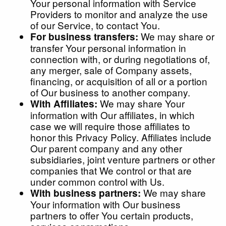
Your personal information with Service
Providers to monitor and analyze the use
of our Service, to contact You.
We may share or
For business transfers:
transfer Your personal information in
connection with, or during negotiations of,
any merger, sale of Company assets,
financing, or acquisition of all or a portion
of Our business to another company.
We may share Your
With Affiliates:
information with Our affiliates, in which
case we will require those affiliates to
honor this Privacy Policy. Affiliates include
Our parent company and any other
subsidiaries, joint venture partners or other
companies that We control or that are
under common control with Us.
We may share
With business partners:
Your information with Our business
partners to offer You certain products,