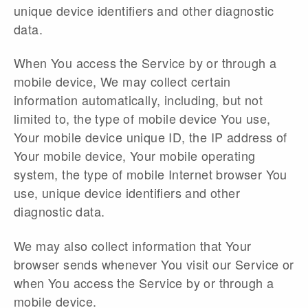
unique device identifiers and other diagnostic
data.
When You access the Service by or through a
mobile device, We may collect certain
information automatically, including, but not
limited to, the type of mobile device You use,
Your mobile device unique ID, the IP address of
Your mobile device, Your mobile operating
system, the type of mobile Internet browser You
use, unique device identifiers and other
diagnostic data.
We may also collect information that Your
browser sends whenever You visit our Service or
when You access the Service by or through a
mobile device.