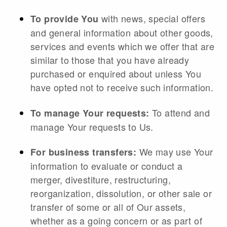
with news, special offers
To provide You
and general information about other goods,
services and events which we offer that are
similar to those that you have already
purchased or enquired about unless You
have opted not to receive such information.
To attend and
To manage Your requests:
manage Your requests to Us.
We may use Your
For business transfers:
information to evaluate or conduct a
merger, divestiture, restructuring,
reorganization, dissolution, or other sale or
transfer of some or all of Our assets,
whether as a going concern or as part of