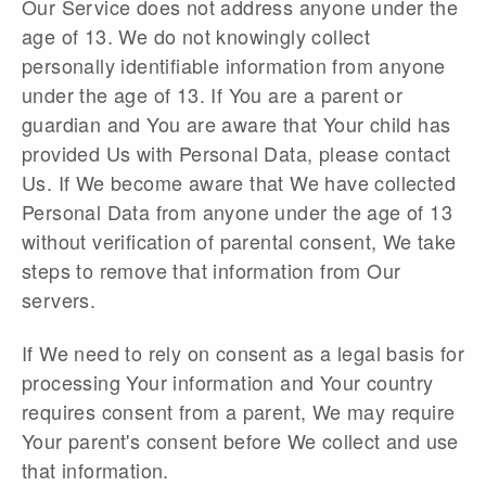
Our Service does not address anyone under the
age of 13. We do not knowingly collect
personally identifiable information from anyone
under the age of 13. If You are a parent or
guardian and You are aware that Your child has
provided Us with Personal Data, please contact
Us. If We become aware that We have collected
Personal Data from anyone under the age of 13
without verification of parental consent, We take
steps to remove that information from Our
servers.
If We need to rely on consent as a legal basis for
processing Your information and Your country
requires consent from a parent, We may require
Your parent's consent before We collect and use
that information.