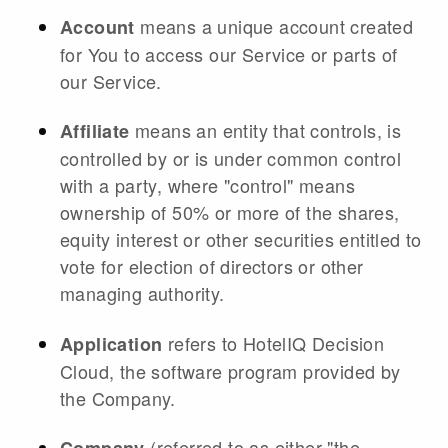
means a unique account created
Account
for You to access our Service or parts of
our Service.
means an entity that controls, is
Affiliate
controlled by or is under common control
with a party, where "control" means
ownership of 50% or more of the shares,
equity interest or other securities entitled to
vote for election of directors or other
managing authority.
refers to HotelIQ Decision
Application
Cloud, the software program provided by
the Company.
(referred to as either "the