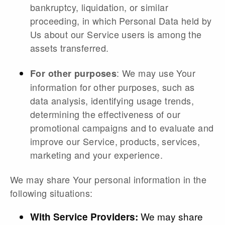
bankruptcy, liquidation, or similar
proceeding, in which Personal Data held by
Us about our Service users is among the
assets transferred.
: We may use Your
For other purposes
information for other purposes, such as
data analysis, identifying usage trends,
determining the effectiveness of our
promotional campaigns and to evaluate and
improve our Service, products, services,
marketing and your experience.
We may share Your personal information in the
following situations:
We may share
With Service Providers: