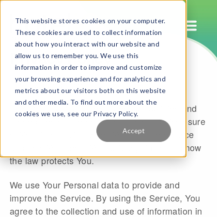
This website stores cookies on your computer.
These cookies are used to collect information
about how you interact with our website and
Privacy Policy
allow us to remember you. We use this
information in order to improve and customize
your browsing experience and for analytics and
Last updated: February 28, 2024
metrics about our visitors both on this website
and other media. To find out more about the
This Privacy Policy describes Our policies and
cookies we use, see our Privacy Policy.
procedures on the collection, use and disclosure
Accept
of Your information when You use the Service
and tells You about Your privacy rights and how
the law protects You.
We use Your Personal data to provide and
improve the Service. By using the Service, You
agree to the collection and use of information in