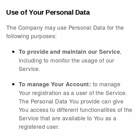
Use of Your Personal Data
The Company may use Personal Data for the
following purposes:
,
To provide and maintain our Service
including to monitor the usage of our
Service.
to manage
To manage Your Account:
Your registration as a user of the Service.
The Personal Data You provide can give
You access to different functionalities of the
Service that are available to You as a
registered user.