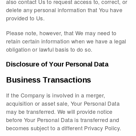
also contact Us to request access to, correct, or
delete any personal information that You have
provided to Us.
Please note, however, that We may need to
retain certain information when we have a legal
obligation or lawful basis to do so.
Disclosure of Your Personal Data
Business Transactions
If the Company is involved in a merger,
acquisition or asset sale, Your Personal Data
may be transferred. We will provide notice
before Your Personal Data is transferred and
becomes subject to a different Privacy Policy.