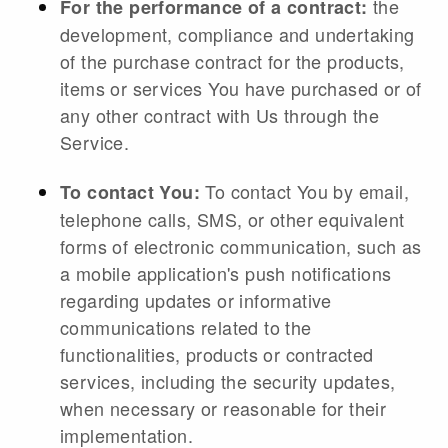
the
For the performance of a contract:
development, compliance and undertaking
of the purchase contract for the products,
items or services You have purchased or of
any other contract with Us through the
Service.
To contact You by email,
To contact You:
telephone calls, SMS, or other equivalent
forms of electronic communication, such as
a mobile application's push notifications
regarding updates or informative
communications related to the
functionalities, products or contracted
services, including the security updates,
when necessary or reasonable for their
implementation.