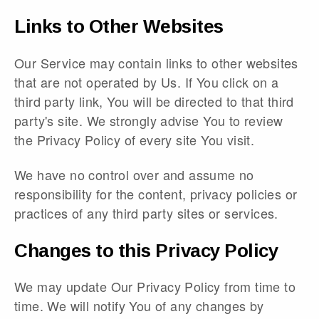
Links to Other Websites
Our Service may contain links to other websites
that are not operated by Us. If You click on a
third party link, You will be directed to that third
party's site. We strongly advise You to review
the Privacy Policy of every site You visit.
We have no control over and assume no
responsibility for the content, privacy policies or
practices of any third party sites or services.
Changes to this Privacy Policy
We may update Our Privacy Policy from time to
time. We will notify You of any changes by