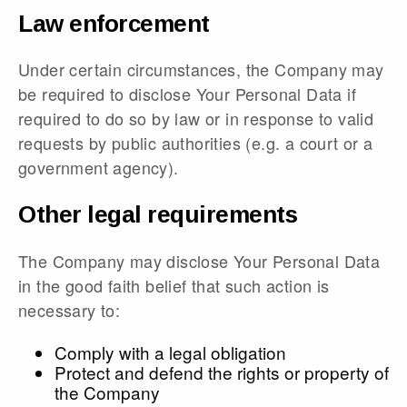
Law enforcement
Under certain circumstances, the Company may
be required to disclose Your Personal Data if
required to do so by law or in response to valid
requests by public authorities (e.g. a court or a
government agency).
Other legal requirements
The Company may disclose Your Personal Data
in the good faith belief that such action is
necessary to:
Comply with a legal obligation
Protect and defend the rights or property of
the Company