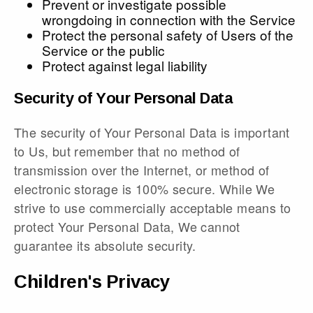
Prevent or investigate possible
wrongdoing in connection with the Service
Protect the personal safety of Users of the
Service or the public
Protect against legal liability
Security of Your Personal Data
The security of Your Personal Data is important
to Us, but remember that no method of
transmission over the Internet, or method of
electronic storage is 100% secure. While We
strive to use commercially acceptable means to
protect Your Personal Data, We cannot
guarantee its absolute security.
Children's Privacy