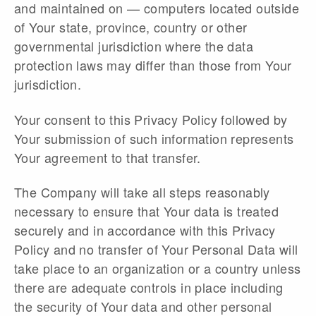
and maintained on — computers located outside
of Your state, province, country or other
governmental jurisdiction where the data
protection laws may differ than those from Your
jurisdiction.
Your consent to this Privacy Policy followed by
Your submission of such information represents
Your agreement to that transfer.
The Company will take all steps reasonably
necessary to ensure that Your data is treated
securely and in accordance with this Privacy
Policy and no transfer of Your Personal Data will
take place to an organization or a country unless
there are adequate controls in place including
the security of Your data and other personal