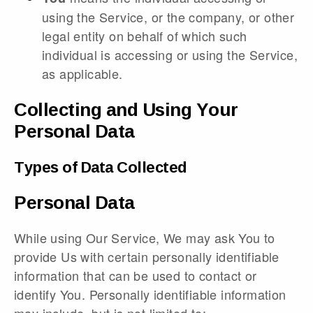
using the Service, or the company, or other
legal entity on behalf of which such
individual is accessing or using the Service,
as applicable.
Collecting and Using Your
Personal Data
Types of Data Collected
Personal Data
While using Our Service, We may ask You to
provide Us with certain personally identifiable
information that can be used to contact or
identify You. Personally identifiable information