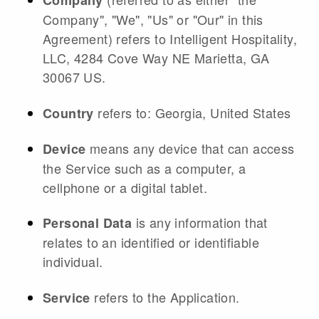
Company
Company", "We", "Us" or "Our" in this
Agreement) refers to Intelligent Hospitality,
LLC, 4284 Cove Way NE Marietta, GA
30067 US.
refers to: Georgia, United States
Country
means any device that can access
Device
the Service such as a computer, a
cellphone or a digital tablet.
is any information that
Personal Data
relates to an identified or identifiable
individual.
refers to the Application.
Service