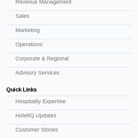
Revenue Management
Sales
Marketing
Operations
Corporate & Regional
Advisory Services
Quick Links
Hospitality Expertise
HotelIQ Updates
Customer Stories