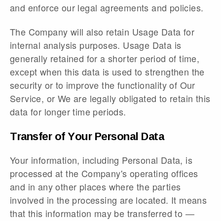
and enforce our legal agreements and policies.
The Company will also retain Usage Data for
internal analysis purposes. Usage Data is
generally retained for a shorter period of time,
except when this data is used to strengthen the
security or to improve the functionality of Our
Service, or We are legally obligated to retain this
data for longer time periods.
Transfer of Your Personal Data
Your information, including Personal Data, is
processed at the Company's operating offices
and in any other places where the parties
involved in the processing are located. It means
that this information may be transferred to —