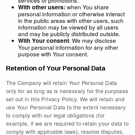
services or promotions.
when You share
With other users:
personal information or otherwise interact
in the public areas with other users, such
information may be viewed by all users
and may be publicly distributed outside.
: We may disclose
With Your consent
Your personal information for any other
purpose with Your consent.
Retention of Your Personal Data
The Company will retain Your Personal Data
only for as long as is necessary for the purposes
set out in this Privacy Policy. We will retain and
use Your Personal Data to the extent necessary
to comply with our legal obligations (for
example, if we are required to retain your data to
comply with applicable laws), resolve disputes,