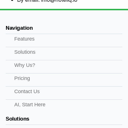
Navigation
Features
Solutions
Why Us?
Pricing
Contact Us
AI, Start Here
Solutions