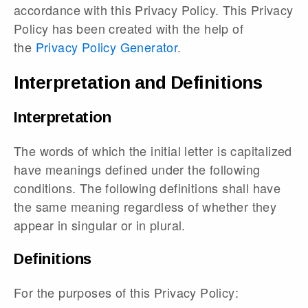
accordance with this Privacy Policy. This Privacy
Policy has been created with the help of
the
Privacy Policy Generator
.
Interpretation and Definitions
Interpretation
The words of which the initial letter is capitalized
have meanings defined under the following
conditions. The following definitions shall have
the same meaning regardless of whether they
appear in singular or in plural.
Definitions
For the purposes of this Privacy Policy: