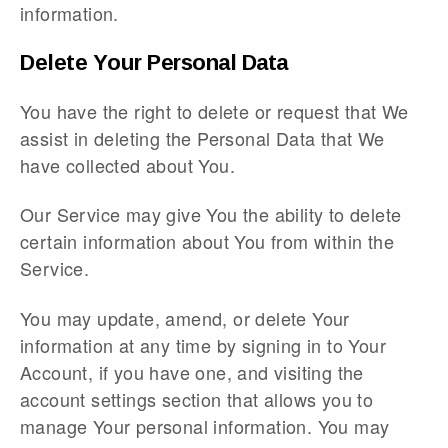
information.
Delete Your Personal Data
You have the right to delete or request that We
assist in deleting the Personal Data that We
have collected about You.
Our Service may give You the ability to delete
certain information about You from within the
Service.
You may update, amend, or delete Your
information at any time by signing in to Your
Account, if you have one, and visiting the
account settings section that allows you to
manage Your personal information. You may