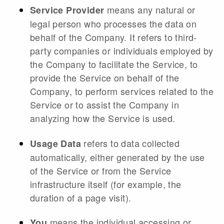
means any natural or
Service Provider
legal person who processes the data on
behalf of the Company. It refers to third-
party companies or individuals employed by
the Company to facilitate the Service, to
provide the Service on behalf of the
Company, to perform services related to the
Service or to assist the Company in
analyzing how the Service is used.
refers to data collected
Usage Data
automatically, either generated by the use
of the Service or from the Service
infrastructure itself (for example, the
duration of a page visit).
means the individual accessing or
You