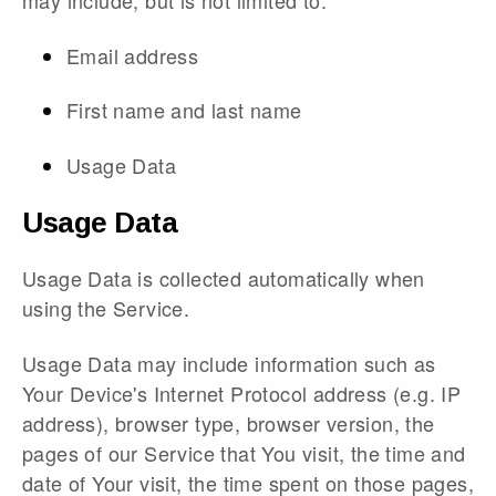
may include, but is not limited to:
Email address
First name and last name
Usage Data
Usage Data
Usage Data is collected automatically when
using the Service.
Usage Data may include information such as
Your Device's Internet Protocol address (e.g. IP
address), browser type, browser version, the
pages of our Service that You visit, the time and
date of Your visit, the time spent on those pages,