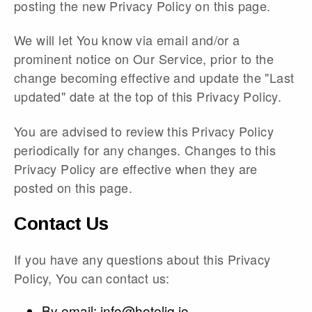
posting the new Privacy Policy on this page.
We will let You know via email and/or a
prominent notice on Our Service, prior to the
change becoming effective and update the "Last
updated" date at the top of this Privacy Policy.
You are advised to review this Privacy Policy
periodically for any changes. Changes to this
Privacy Policy are effective when they are
posted on this page.
Contact Us
If you have any questions about this Privacy
Policy, You can contact us:
By email:
info@hoteliq.io