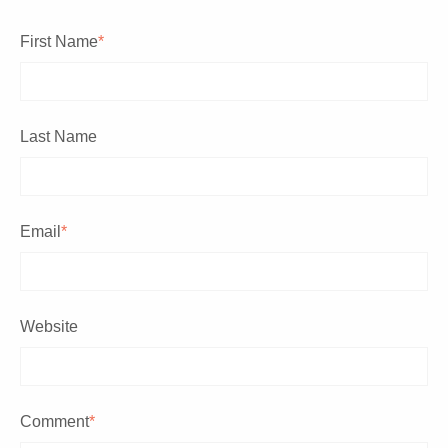
First Name
*
Last Name
Email
*
Website
Comment
*