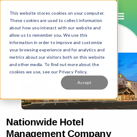
This website stores cookies on your computer.
These cookies are used to collect information
about how you interact with our website and
allow us to remember you. We use this
information in order to improve and customize
your browsing experience and for analytics and
metrics about our visitors both on this website
and other media. To find out more about the
cookies we use, see our Privacy Policy.
Accept
Nationwide Hotel
Management Company