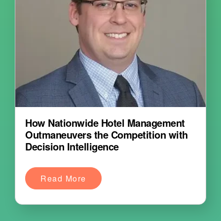
How Nationwide Hotel Management
Outmaneuvers the Competition with
Decision Intelligence
Read More