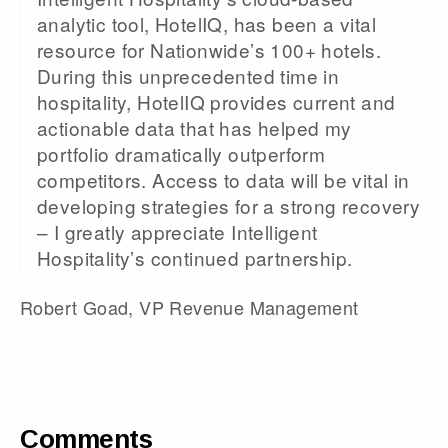
analytic tool, HotelIQ, has been a vital
resource for Nationwide’s 100+ hotels.
During this unprecedented time in
hospitality, HotelIQ provides current and
actionable data that has helped my
portfolio dramatically outperform
competitors. Access to data will be vital in
developing strategies for a strong recovery
– I greatly appreciate Intelligent
Hospitality’s continued partnership.
Robert Goad, VP Revenue Management
Comments