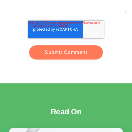
Read On