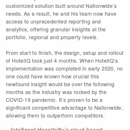
customized solution built around Nationwide’s
needs. As a result, he and his team now have
access to unprecedented reporting and
analytics, offering granular insights at the
portfolio, regional and property levels.
From start to finish, the design, setup and rollout
of HotelIQ took just 4 months. When HotelIQ’s
implementation was completed in early 2020, no
one could have known how crucial this
newfound insight would be over the following
months as the industry was rocked by the
COVID-19 pandemic. It’s proven to be a
significant competitive advantage to Nationwide,
allowing them to outperform competitors.
Intelligent Hospitality’s cloud-based