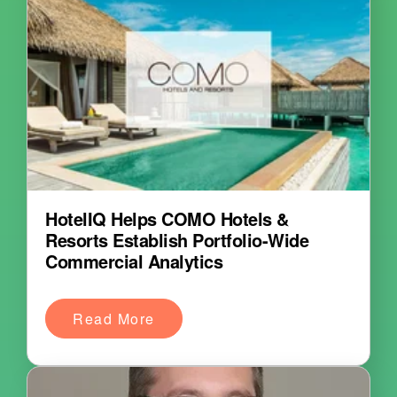
HotelIQ Helps COMO Hotels &
Resorts Establish Portfolio-Wide
Commercial Analytics
Read More