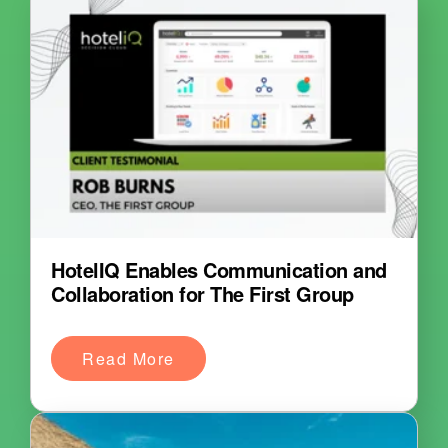
HotelIQ Enables Communication and
Collaboration for The First Group
Read More