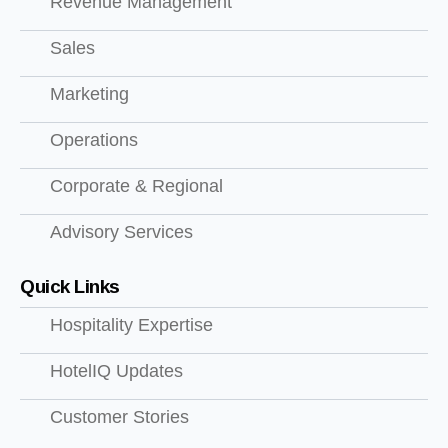
Revenue Management
Sales
Marketing
Operations
Corporate & Regional
Advisory Services
Quick Links
Hospitality Expertise
HotelIQ Updates
Customer Stories