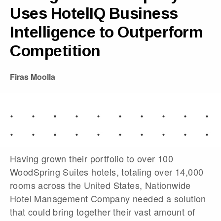
Uses HotelIQ Business
Intelligence to Outperform
Competition
Firas Moolla
Having grown their portfolio to over 100
WoodSpring Suites hotels, totaling over 14,000
rooms across the United States, Nationwide
Hotel Management Company needed a solution
that could bring together their vast amount of