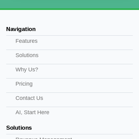
Navigation
Features
Solutions
Why Us?
Pricing
Contact Us
AI, Start Here
Solutions