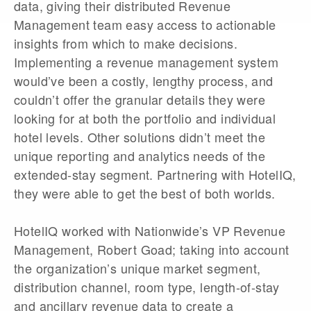
data, giving their distributed Revenue
Management team easy access to actionable
insights from which to make decisions.
Implementing a revenue management system
would’ve been a costly, lengthy process, and
couldn’t offer the granular details they were
looking for at both the portfolio and individual
hotel levels. Other solutions didn’t meet the
unique reporting and analytics needs of the
extended-stay segment. Partnering with HotelIQ,
they were able to get the best of both worlds.
HotelIQ worked with Nationwide’s VP Revenue
Management, Robert Goad; taking into account
the organization’s unique market segment,
distribution channel, room type, length-of-stay
and ancillary revenue data to create a