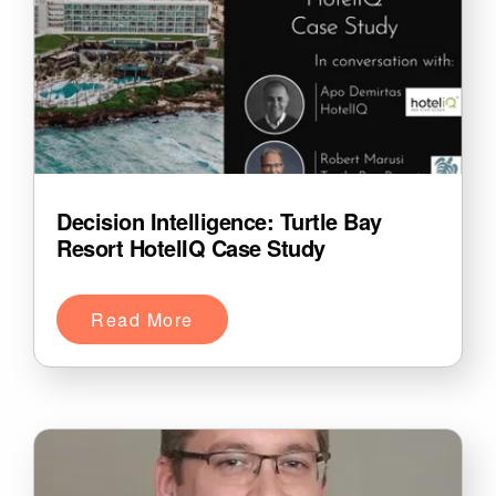
Decision Intelligence: Turtle Bay
Resort HotelIQ Case Study
Read More