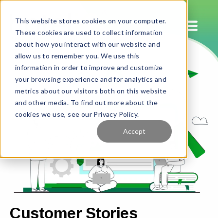
This website stores cookies on your computer.
These cookies are used to collect information
about how you interact with our website and
allow us to remember you. We use this
information in order to improve and customize
your browsing experience and for analytics and
metrics about our visitors both on this website
and other media. To find out more about the
cookies we use, see our Privacy Policy.
Accept
Customer Stories