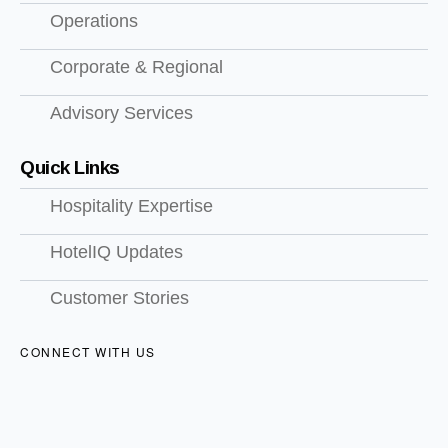
Operations
Corporate & Regional
Advisory Services
Quick Links
Hospitality Expertise
HotelIQ Updates
Customer Stories
CONNECT WITH US