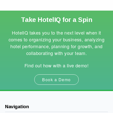
Take HotelIQ for a Spin
HotelIQ takes you to the next level when it
comes to organizing your business, analyzing
hotel performance, planning for growth, and
collaborating with your team.
Find out how with a live demo!
Book a Demo
Navigation