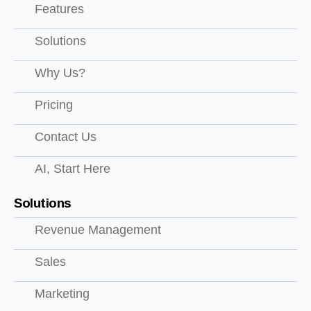
Features
Solutions
Why Us?
Pricing
Contact Us
AI, Start Here
Solutions
Revenue Management
Sales
Marketing