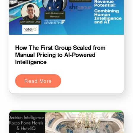
How The First Group Scaled from
Manual Pricing to AI-Powered
Intelligence
Read More