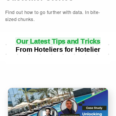
Find out how to go further with data. In bite-
sized chunks.
Our Latest Tips and Tricks
From Hoteliers for Hotelier