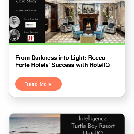
From Darkness into Light: Rocco
Forte Hotels' Success with HotelIQ
Read More