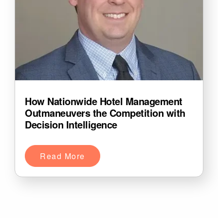
How Nationwide Hotel Management
Outmaneuvers the Competition with
Decision Intelligence
Read More