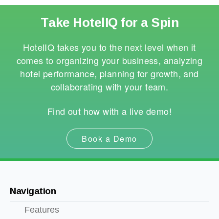
Take HotelIQ for a Spin
HotelIQ takes you to the next level when it
comes to organizing your business, analyzing
hotel performance, planning for growth, and
collaborating with your team.
Find out how with a live demo!
Book a Demo
Navigation
Features