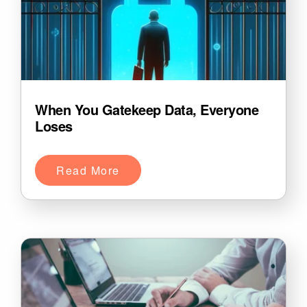
When You Gatekeep Data, Everyone
Loses
Read More