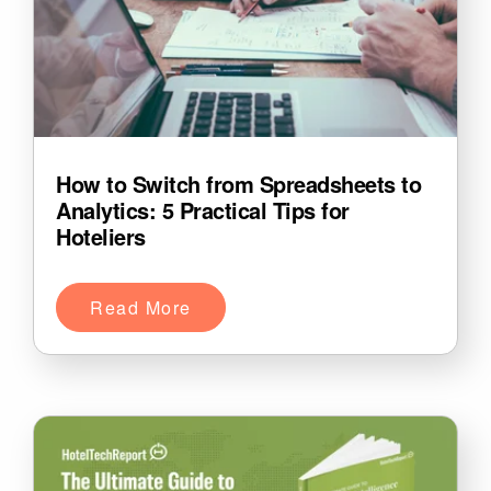
How to Switch from Spreadsheets to
Analytics: 5 Practical Tips for
Hoteliers
Read More