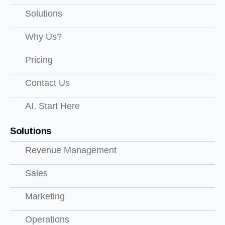
Solutions
Why Us?
Pricing
Contact Us
AI, Start Here
Solutions
Revenue Management
Sales
Marketing
Operations