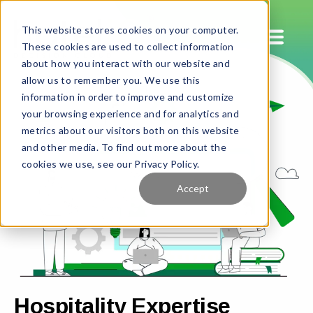
This website stores cookies on your computer.
These cookies are used to collect information
about how you interact with our website and
allow us to remember you. We use this
information in order to improve and customize
your browsing experience and for analytics and
metrics about our visitors both on this website
and other media. To find out more about the
cookies we use, see our Privacy Policy.
Accept
Hospitality Expertise