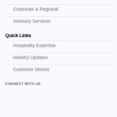
Corporate & Regional
Advisory Services
Quick Links
Hospitality Expertise
HotelIQ Updates
Customer Stories
CONNECT WITH US