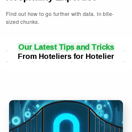
Find out how to go further with data. In bite-
sized chunks.
Our Latest Tips and Tricks
From Hoteliers for Hotelier