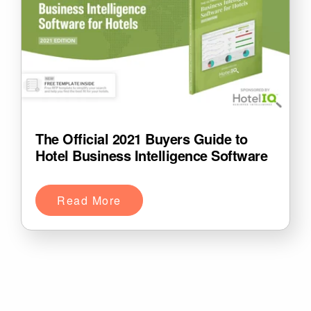
The Official 2021 Buyers Guide to
Hotel Business Intelligence Software
Read More