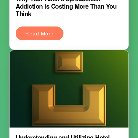
Addiction is Costing More Than You
Think
Read More
Understanding and Utilizing Hotel