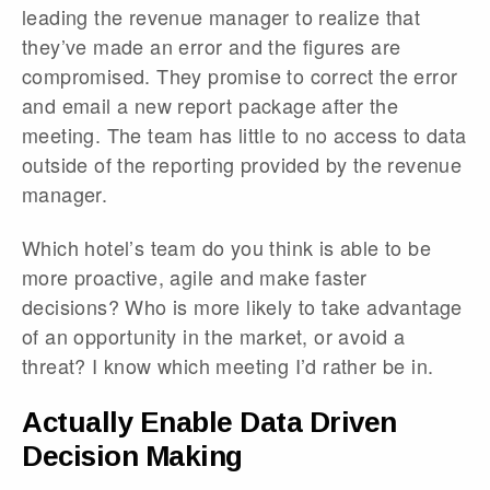
leading the revenue manager to realize that
they’ve made an error and the figures are
compromised. They promise to correct the error
and email a new report package after the
meeting. The team has little to no access to data
outside of the reporting provided by the revenue
manager.
Which hotel’s team do you think is able to be
more proactive, agile and make faster
decisions? Who is more likely to take advantage
of an opportunity in the market, or avoid a
threat? I know which meeting I’d rather be in.
Actually Enable Data Driven
Decision Making