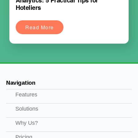
Hoteliers
Read More
Navigation
Features
Solutions
Why Us?
Pricing