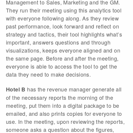
Management to Sales, Marketing and the GM.
They run their meeting using this analytics tool
with everyone following along. As they review
past performance, look forward and reflect on
strategy and tactics, their tool highlights what’s
important, answers questions and through
visualizations, keeps everyone aligned and on
the same page. Before and after the meeting,
everyone is able to access the tool to get the
data they need to make decisions.
has the revenue manager generate all
Hotel B
of the necessary reports the morning of the
meeting, put them into a digital package to be
emailed, and also prints copies for everyone to
use. In the meeting, upon reviewing the reports,
someone asks a question about the figures,