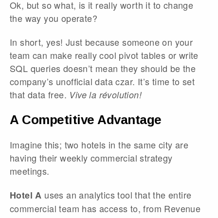
Ok, but so what, is it really worth it to change
the way you operate?
In short, yes! Just because someone on your
team can make really cool pivot tables or write
SQL queries doesn’t mean they should be the
company’s unofficial data czar. It’s time to set
that data free.
Vive la révolution!
A Competitive Advantage
Imagine this; two hotels in the same city are
having their weekly commercial strategy
meetings.
uses an analytics tool that the entire
Hotel A
commercial team has access to, from Revenue