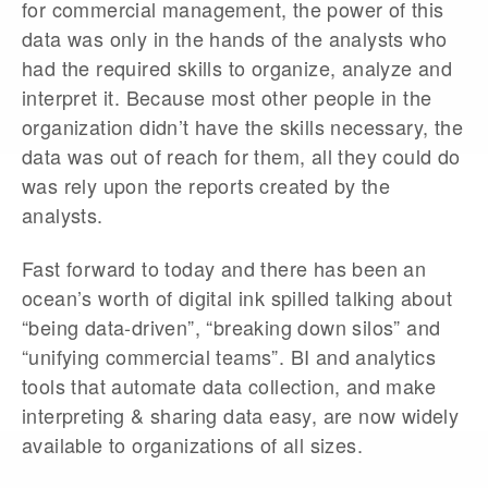
for commercial management, the power of this
data was only in the hands of the analysts who
had the required skills to organize, analyze and
interpret it. Because most other people in the
organization didn’t have the skills necessary, the
data was out of reach for them, all they could do
was rely upon the reports created by the
analysts.
Fast forward to today and there has been an
ocean’s worth of digital ink spilled talking about
“being data-driven”, “breaking down silos” and
“unifying commercial teams”. BI and analytics
tools that automate data collection, and make
interpreting & sharing data easy, are now widely
available to organizations of all sizes.