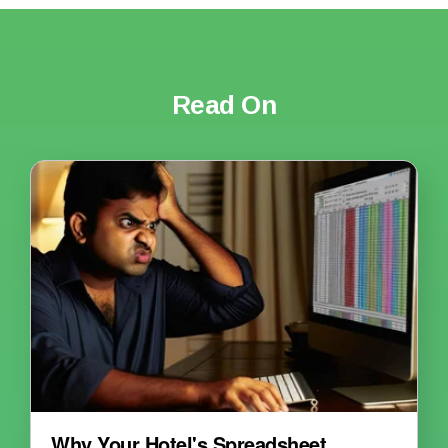
Read On
Why Your Hotel's Spreadsheet