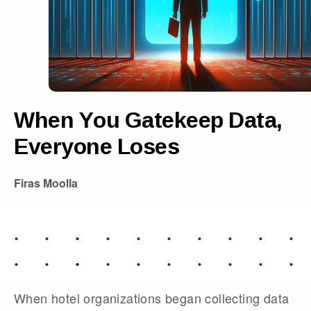
When You Gatekeep Data,
Everyone Loses
Firas Moolla
When hotel organizations began collecting data