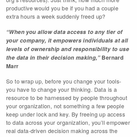
productive would you be if you had a couple
extra hours a week suddenly freed up?
“When you allow data access to any tier of
your company, it empowers individuals at all
levels of ownership and responsibility to use
the data in their decision making,”
Bernard
Marr
So to wrap up, before you change your tools-
you have to change your thinking. Data is a
resource to be harnessed by people throughout
your organization, not something a few people
keep under lock and key. By freeing up access
to data across your organization, you’ll empower
real data-driven decision making across the