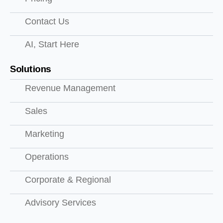
Contact Us
AI, Start Here
Solutions
Revenue Management
Sales
Marketing
Operations
Corporate & Regional
Advisory Services