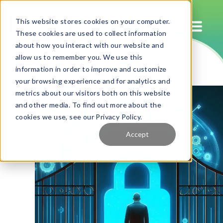
This website stores cookies on your computer.
These cookies are used to collect information
about how you interact with our website and
allow us to remember you. We use this
information in order to improve and customize
your browsing experience and for analytics and
metrics about our visitors both on this website
and other media. To find out more about the
cookies we use, see our Privacy Policy.
Accept