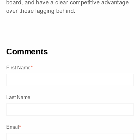
board, and have a clear competitive advantage
over those lagging behind.
Comments
First Name
*
Last Name
Email
*