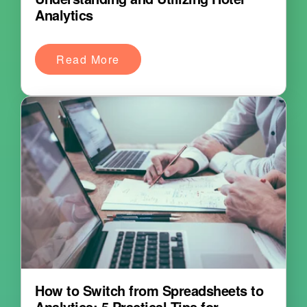
Analytics
Read More
How to Switch from Spreadsheets to
Analytics: 5 Practical Tips for