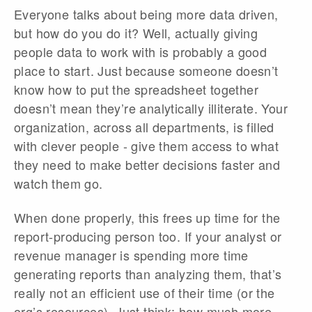
Everyone talks about being more data driven,
but how do you do it? Well, actually giving
people data to work with is probably a good
place to start. Just because someone doesn’t
know how to put the spreadsheet together
doesn’t mean they’re analytically illiterate. Your
organization, across all departments, is filled
with clever people - give them access to what
they need to make better decisions faster and
watch them go.
When done properly, this frees up time for the
report-producing person too. If your analyst or
revenue manager is spending more time
generating reports than analyzing them, that’s
really not an efficient use of their time (or the
org’s resources). Just think; how much more