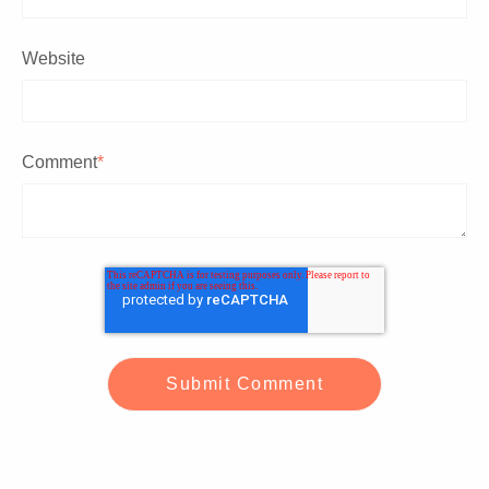
Website
Comment
*