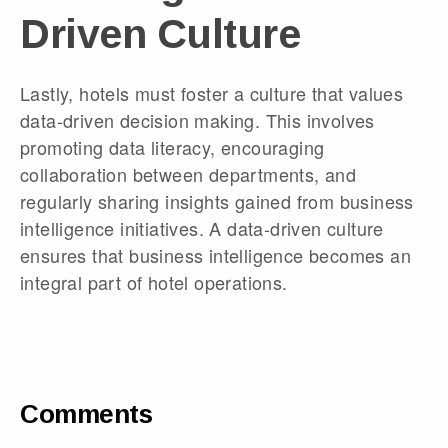
Driven Culture
Lastly, hotels must foster a culture that values
data-driven decision making. This involves
promoting data literacy, encouraging
collaboration between departments, and
regularly sharing insights gained from business
intelligence initiatives. A data-driven culture
ensures that business intelligence becomes an
integral part of hotel operations.
Comments