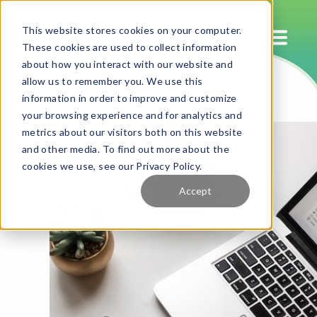
This website stores cookies on your computer.
These cookies are used to collect information
about how you interact with our website and
allow us to remember you. We use this
information in order to improve and customize
your browsing experience and for analytics and
metrics about our visitors both on this website
and other media. To find out more about the
cookies we use, see our Privacy Policy.
Accept