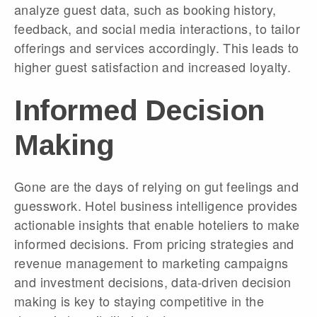
analyze guest data, such as booking history,
feedback, and social media interactions, to tailor
offerings and services accordingly. This leads to
higher guest satisfaction and increased loyalty.
Informed Decision
Making
Gone are the days of relying on gut feelings and
guesswork. Hotel business intelligence provides
actionable insights that enable hoteliers to make
informed decisions. From pricing strategies and
revenue management to marketing campaigns
and investment decisions, data-driven decision
making is key to staying competitive in the