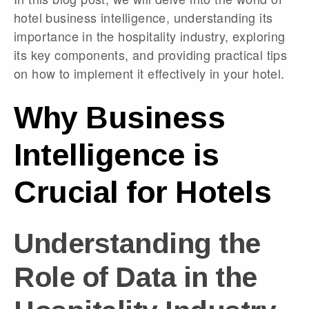
hotel business intelligence, understanding its
importance in the hospitality industry, exploring
its key components, and providing practical tips
on how to implement it effectively in your hotel.
Why Business
Intelligence is
Crucial for Hotels
Understanding the
Role of Data in the