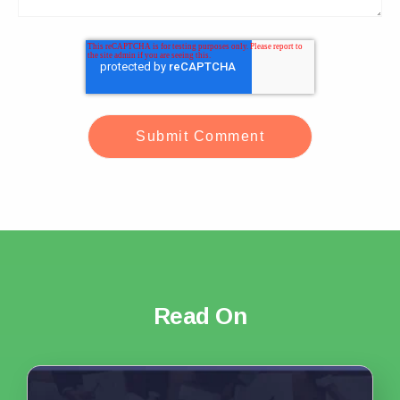
Read On