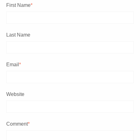
First Name
*
Last Name
Email
*
Website
Comment
*