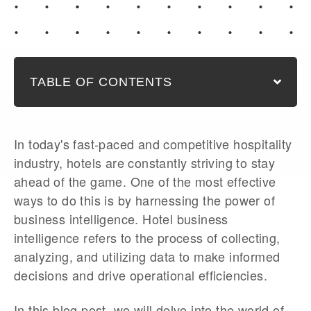
TABLE OF CONTENTS
In today's fast-paced and competitive hospitality
industry, hotels are constantly striving to stay
ahead of the game. One of the most effective
ways to do this is by harnessing the power of
business intelligence. Hotel business
intelligence refers to the process of collecting,
analyzing, and utilizing data to make informed
decisions and drive operational efficiencies.
In this blog post, we will delve into the world of