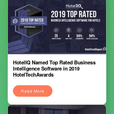
HotelIQ Named Top Rated Business
Intelligence Software in 2019
HotelTechAwards
Read More