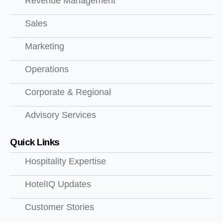
Revenue Management
Sales
Marketing
Operations
Corporate & Regional
Advisory Services
Quick Links
Hospitality Expertise
HotelIQ Updates
Customer Stories