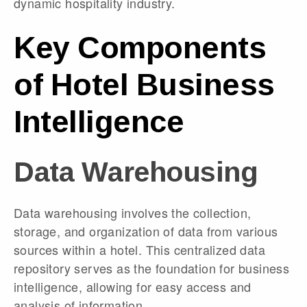
dynamic hospitality industry.
Key Components
of Hotel Business
Intelligence
Data Warehousing
Data warehousing involves the collection,
storage, and organization of data from various
sources within a hotel. This centralized data
repository serves as the foundation for business
intelligence, allowing for easy access and
analysis of information.