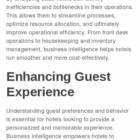
inefficiencies and bottlenecks in their operations.
This allows them to streamline processes,
optimize resource allocation, and ultimately
improve operational efficiency. From front desk
operations to housekeeping and inventory
management, business intelligence helps hotels
run smoother and more cost-effectively.
Enhancing Guest
Experience
Understanding guest preferences and behavior
is essential for hotels looking to provide a
personalized and memorable experience.
Business intelligence empowers hotels to