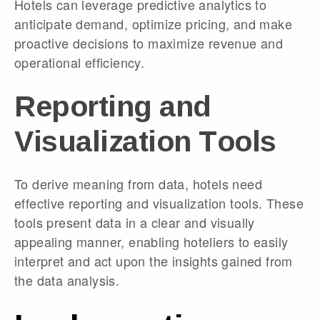
Hotels can leverage predictive analytics to
anticipate demand, optimize pricing, and make
proactive decisions to maximize revenue and
operational efficiency.
Reporting and
Visualization Tools
To derive meaning from data, hotels need
effective reporting and visualization tools. These
tools present data in a clear and visually
appealing manner, enabling hoteliers to easily
interpret and act upon the insights gained from
the data analysis.