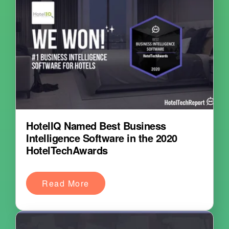
HotelIQ Named Best Business
Intelligence Software in the 2020
HotelTechAwards
Read More