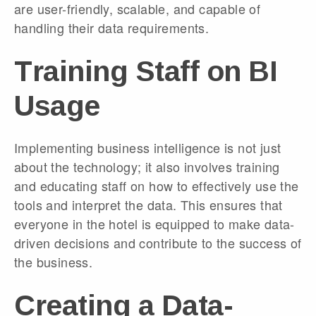
are user-friendly, scalable, and capable of
handling their data requirements.
Training Staff on BI
Usage
Implementing business intelligence is not just
about the technology; it also involves training
and educating staff on how to effectively use the
tools and interpret the data. This ensures that
everyone in the hotel is equipped to make data-
driven decisions and contribute to the success of
the business.
Creating a Data-