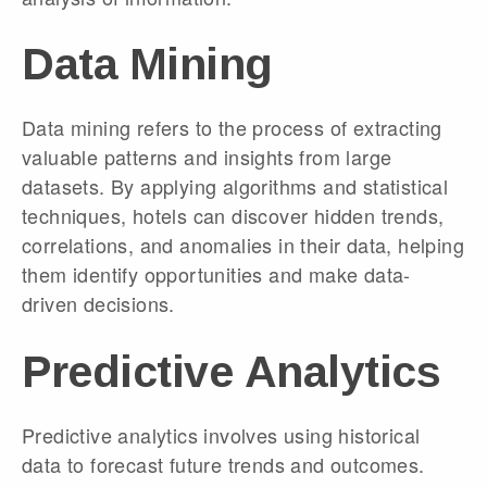
Data Mining
Data mining refers to the process of extracting
valuable patterns and insights from large
datasets. By applying algorithms and statistical
techniques, hotels can discover hidden trends,
correlations, and anomalies in their data, helping
them identify opportunities and make data-
driven decisions.
Predictive Analytics
Predictive analytics involves using historical
data to forecast future trends and outcomes.