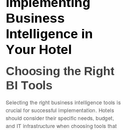
Implementing
Business
Intelligence in
Your Hotel
Choosing the Right
BI Tools
Selecting the right business intelligence tools is
crucial for successful implementation. Hotels
should consider their specific needs, budget,
and IT infrastructure when choosing tools that