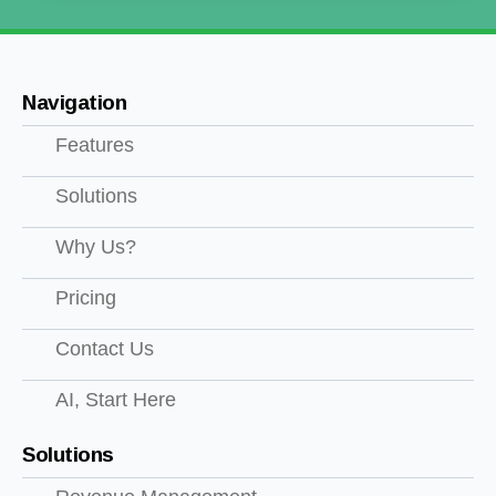
Navigation
Features
Solutions
Why Us?
Pricing
Contact Us
AI, Start Here
Solutions