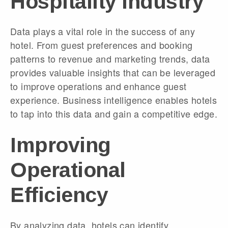
Hospitality Industry
Data plays a vital role in the success of any
hotel. From guest preferences and booking
patterns to revenue and marketing trends, data
provides valuable insights that can be leveraged
to improve operations and enhance guest
experience. Business intelligence enables hotels
to tap into this data and gain a competitive edge.
Improving
Operational
Efficiency
By analyzing data, hotels can identify