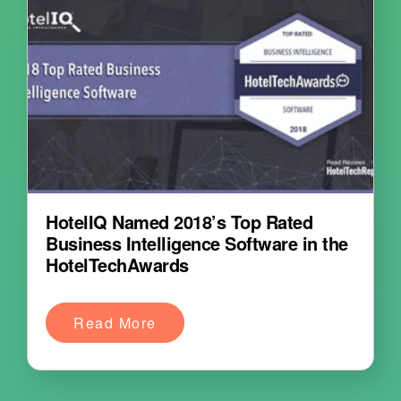
HotelIQ Named 2018’s Top Rated
Business Intelligence Software in the
HotelTechAwards
Read More