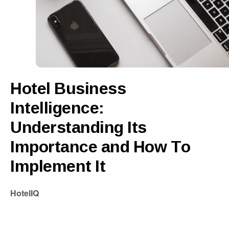
Hotel Business
Intelligence:
Understanding Its
Importance and How To
Implement It
HotelIQ