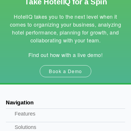
Take HotelIQ for a Spin
HotelIQ takes you to the next level when it
comes to organizing your business, analyzing
hotel performance, planning for growth, and
collaborating with your team.
Find out how with a live demo!
Book a Demo
Navigation
Features
Solutions