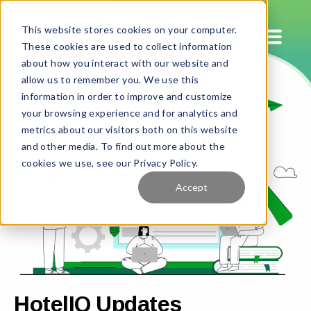
This website stores cookies on your computer.
These cookies are used to collect information
about how you interact with our website and
allow us to remember you. We use this
information in order to improve and customize
your browsing experience and for analytics and
metrics about our visitors both on this website
and other media. To find out more about the
cookies we use, see our Privacy Policy.
Accept
HotelIQ Updates