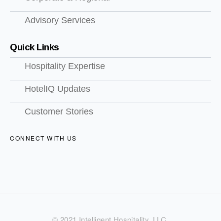
Advisory Services
Quick Links
Hospitality Expertise
HotelIQ Updates
Customer Stories
CONNECT WITH US
© 2021 Intelligent Hospitality, LLC.