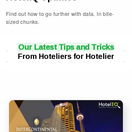
Find out how to go further with data. In bite-
sized chunks.
Our Latest Tips and Tricks
From Hoteliers for Hotelier