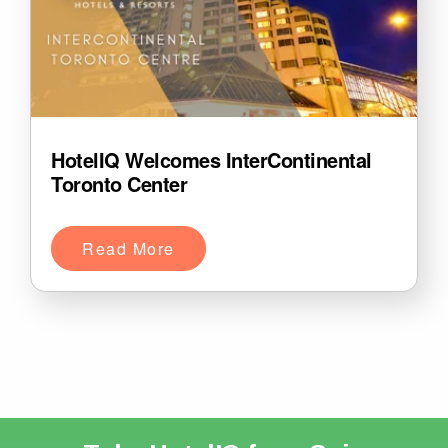
HotelIQ Welcomes InterContinental
Toronto Center
Read More