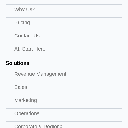
Why Us?
Pricing
Contact Us
AI, Start Here
Solutions
Revenue Management
Sales
Marketing
Operations
Corporate & Regional