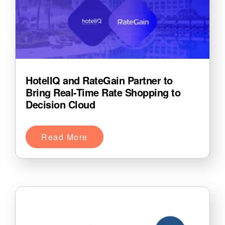
HotelIQ and RateGain Partner to
Bring Real-Time Rate Shopping to
Decision Cloud
Read More