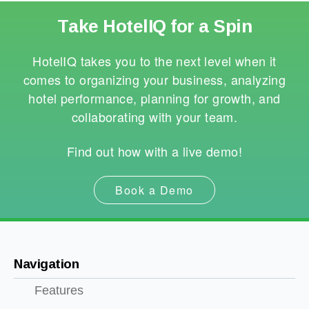
Take HotelIQ for a Spin
HotelIQ takes you to the next level when it
comes to organizing your business, analyzing
hotel performance, planning for growth, and
collaborating with your team.
Find out how with a live demo!
Book a Demo
Navigation
Features