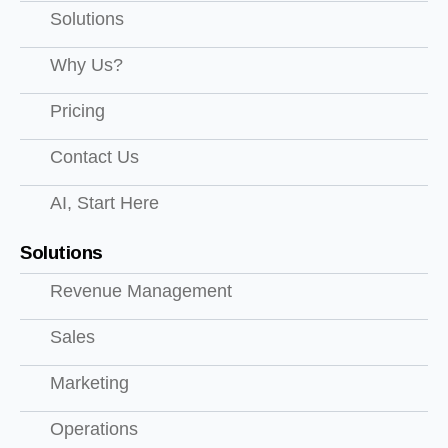
Solutions
Why Us?
Pricing
Contact Us
AI, Start Here
Solutions
Revenue Management
Sales
Marketing
Operations