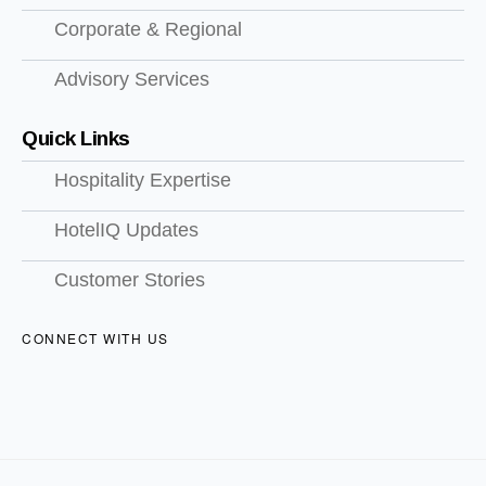
Corporate & Regional
Advisory Services
Quick Links
Hospitality Expertise
HotelIQ Updates
Customer Stories
CONNECT WITH US