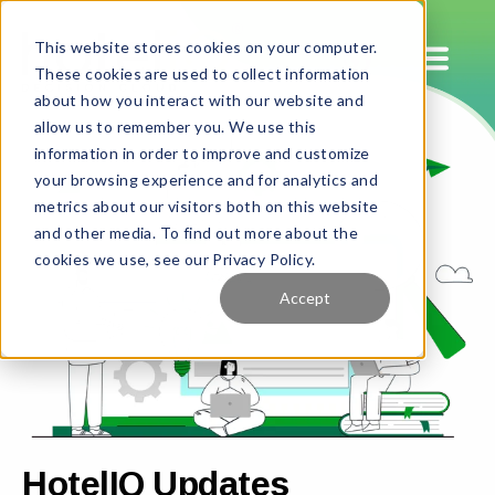
This website stores cookies on your computer.
These cookies are used to collect information
about how you interact with our website and
allow us to remember you. We use this
information in order to improve and customize
your browsing experience and for analytics and
metrics about our visitors both on this website
and other media. To find out more about the
cookies we use, see our Privacy Policy.
Accept
HotelIQ Updates