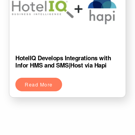
HotelIQ Develops Integrations with
Infor HMS and SMS|Host via Hapi
Read More