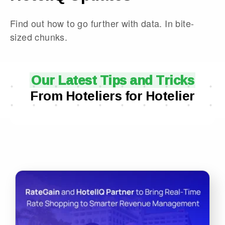
Find out how to go further with data. In bite-
sized chunks.
Our Latest Tips and Tricks
From Hoteliers for Hotelier