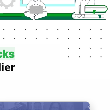
cks
ier