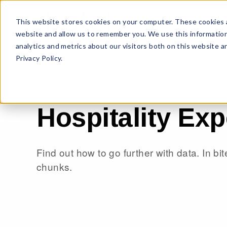
This website stores cookies on your computer. These cookies a
website and allow us to remember you. We use this information
analytics and metrics about our visitors both on this website 
Privacy Policy.
Hospitality Exp
Find out how to go further with data. In bi
chunks.