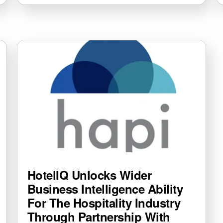
HotelIQ Unlocks Wider
Business Intelligence Ability
For The Hospitality Industry
Through Partnership With