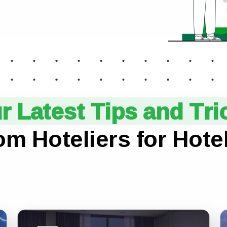
r Latest Tips and Tri
om Hoteliers for Hotel