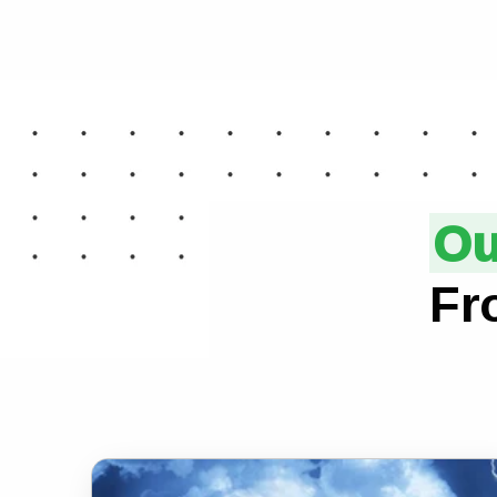
Ou
Fr