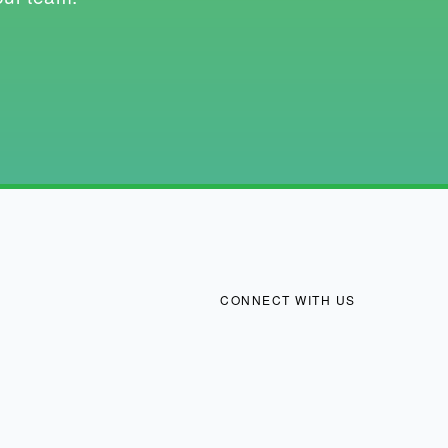
CONNECT WITH US