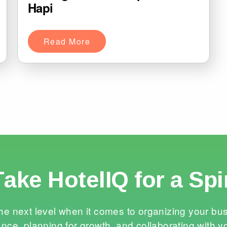
Hapi
Read More
Take HotelIQ for a Spi
he next level when it comes to organizing your bu
nce, planning for growth, and collaborating with y