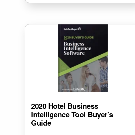
2020 Hotel Business
Intelligence Tool Buyer’s
Guide