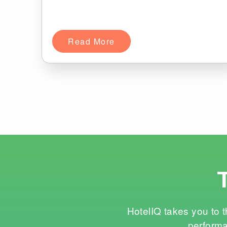
Read More
HotelIQ takes you to t
performa