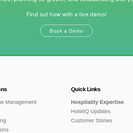
Find out how with a live demo!
Book a Demo
ons
Quick Links
ue Management
Hospitality Expertise
HotelIQ Updates
ing
Customer Stories
ions