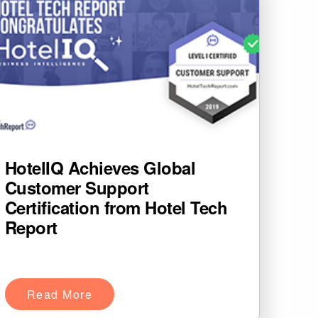
HotelIQ Achieves Global
Customer Support
Certification from Hotel Tech
Report
Read More