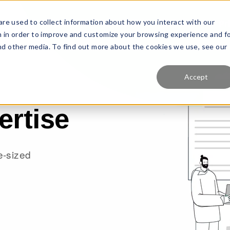
re used to collect information about how you interact with our
Features
Solutions
Why Us?
Pr
 in order to improve and customize your browsing experience and f
and other media. To find out more about the cookies we use, see our
Accept
ertise
te-sized