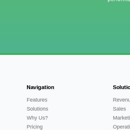
Navigation
Soluti
Features
Reven
Solutions
Sales
Why Us?
Market
Pricing
Operat