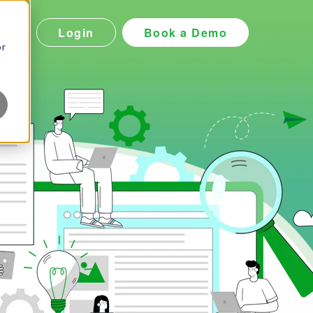
Login
Book a Demo
icing
or