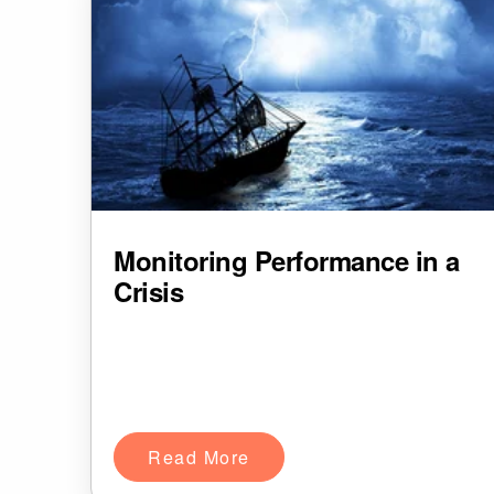
Monitoring Performance in a
Crisis
Read More