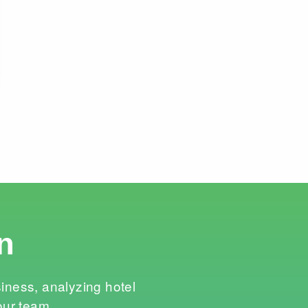
n
siness, analyzing hotel
our team.