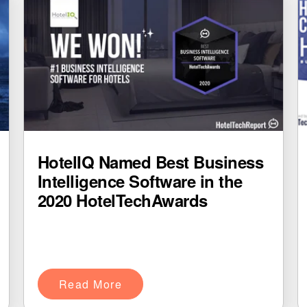
HotelIQ Named Best Business
Intelligence Software in the
2020 HotelTechAwards
Read More