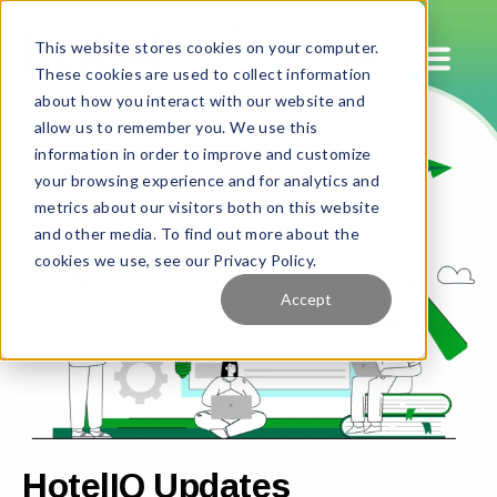
This website stores cookies on your computer.
These cookies are used to collect information
about how you interact with our website and
allow us to remember you. We use this
information in order to improve and customize
your browsing experience and for analytics and
metrics about our visitors both on this website
and other media. To find out more about the
cookies we use, see our Privacy Policy.
Accept
HotelIQ Updates