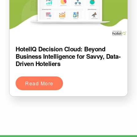
HotelIQ Decision Cloud: Beyond
Business Intelligence for Savvy, Data-
Driven Hoteliers
Read More