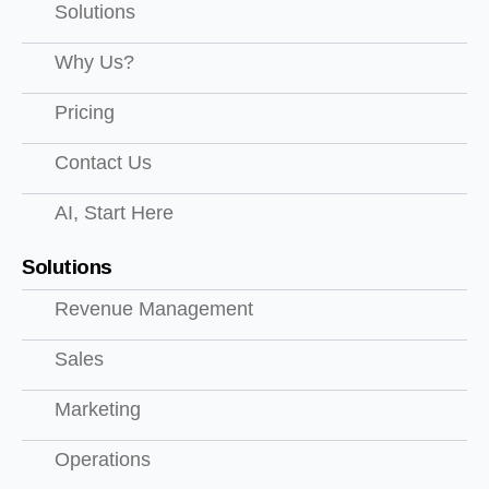
Solutions
Why Us?
Pricing
Contact Us
AI, Start Here
Solutions
Revenue Management
Sales
Marketing
Operations