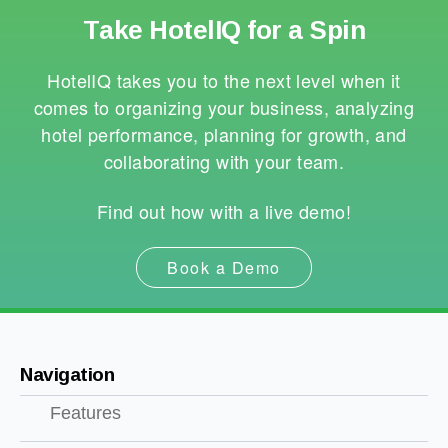
Take HotelIQ for a Spin
HotelIQ takes you to the next level when it
comes to organizing your business, analyzing
hotel performance, planning for growth, and
collaborating with your team.
Find out how with a live demo!
Book a Demo
Navigation
Features