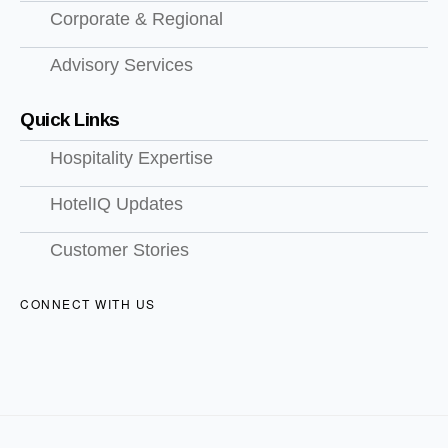
Corporate & Regional
Advisory Services
Quick Links
Hospitality Expertise
HotelIQ Updates
Customer Stories
CONNECT WITH US