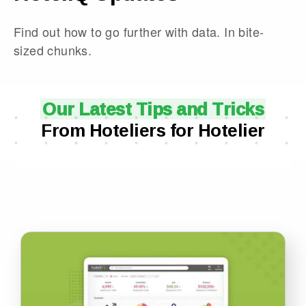
Find out how to go further with data. In bite-
sized chunks.
Our Latest Tips and Tricks
From Hoteliers for Hotelier