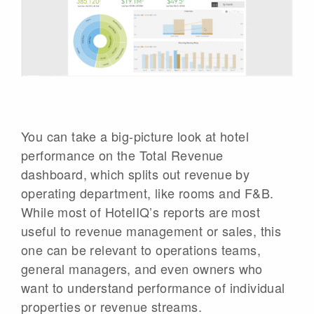
You can take a big-picture look at hotel
performance on the Total Revenue
dashboard, which splits out revenue by
operating department, like rooms and F&B.
While most of HotelIQ’s reports are most
useful to revenue management or sales, this
one can be relevant to operations teams,
general managers, and even owners who
want to understand performance of individual
properties or revenue streams.