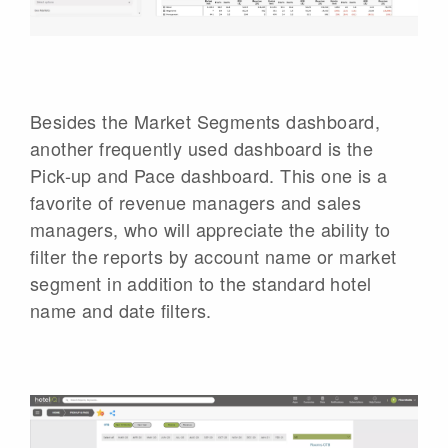
Besides the Market Segments dashboard,
another frequently used dashboard is the
Pick-up and Pace dashboard. This one is a
favorite of revenue managers and sales
managers, who will appreciate the ability to
filter the reports by account name or market
segment in addition to the standard hotel
name and date filters.