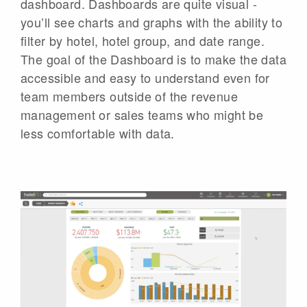
dashboard. Dashboards are quite visual -
you’ll see charts and graphs with the ability to
filter by hotel, hotel group, and date range.
The goal of the Dashboard is to make the data
accessible and easy to understand even for
team members outside of the revenue
management or sales teams who might be
less comfortable with data.