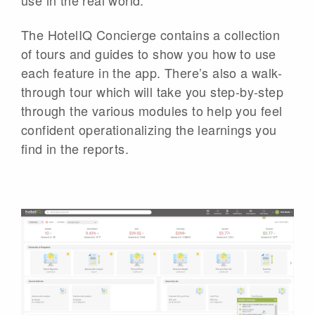
The HotelIQ Concierge contains a collection
of tours and guides to show you how to use
each feature in the app. There’s also a walk-
through tour which will take you step-by-step
through the various modules to help you feel
confident operationalizing the learnings you
find in the reports.