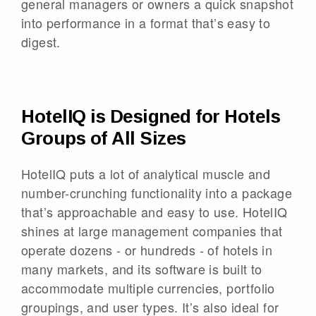
general managers or owners a quick snapshot
into performance in a format that’s easy to
digest.
HotelIQ is Designed for Hotels
Groups of All Sizes
HotelIQ puts a lot of analytical muscle and
number-crunching functionality into a package
that’s approachable and easy to use. HotelIQ
shines at large management companies that
operate dozens - or hundreds - of hotels in
many markets, and its software is built to
accommodate multiple currencies, portfolio
groupings, and user types. It’s also ideal for