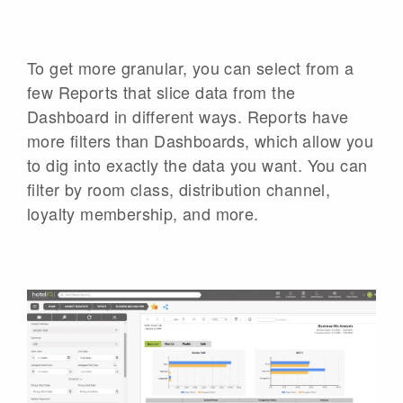
To get more granular, you can select from a
few Reports that slice data from the
Dashboard in different ways. Reports have
more filters than Dashboards, which allow you
to dig into exactly the data you want. You can
filter by room class, distribution channel,
loyalty membership, and more.