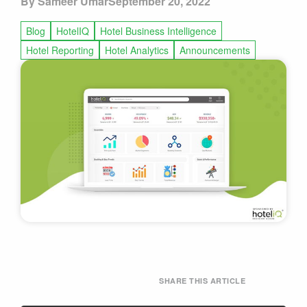
By Sameer Umar
September 20, 2022
Blog
HotelIQ
Hotel Business Intelligence
Hotel Reporting
Hotel Analytics
Announcements
SHARE THIS ARTICLE