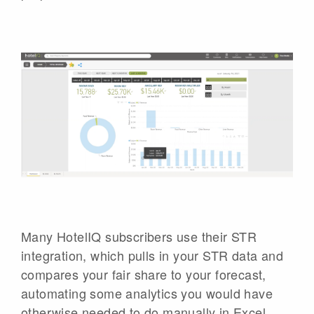
Many HotelIQ subscribers use their STR
integration, which pulls in your STR data and
compares your fair share to your forecast,
automating some analytics you would have
otherwise needed to do manually in Excel.