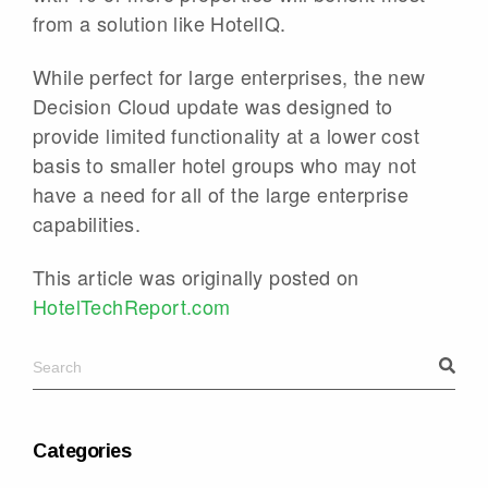
from a solution like HotelIQ.
While perfect for large enterprises, the new
Decision Cloud update was designed to
provide limited functionality at a lower cost
basis to smaller hotel groups who may not
have a need for all of the large enterprise
capabilities.
This article was originally posted on
HotelTechReport.com
Categories