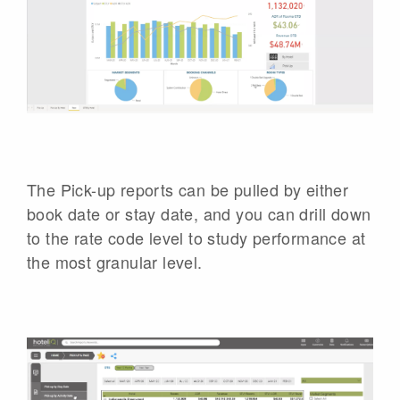
The Pick-up reports can be pulled by either
book date or stay date, and you can drill down
to the rate code level to study performance at
the most granular level.