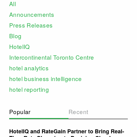
All
Announcements
Press Releases
Blog
HotelIQ
Intercontinental Toronto Centre
hotel analytics
hotel business intelligence
hotel reporting
Popular
Recent
HotelIQ and RateGain Partner to Bring Real-