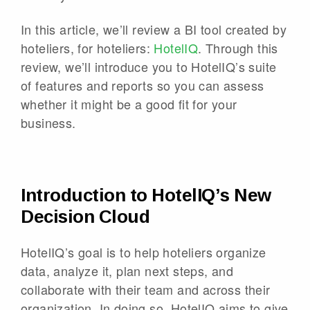
In this article, we’ll review a BI tool created by
hoteliers, for hoteliers:
HotelIQ
. Through this
review, we’ll introduce you to HotelIQ’s suite
of features and reports so you can assess
whether it might be a good fit for your
business.
Introduction to HotelIQ’s New
Decision Cloud
HotelIQ’s goal is to help hoteliers organize
data, analyze it, plan next steps, and
collaborate with their team and across their
organization. In doing so, HotelIQ aims to give