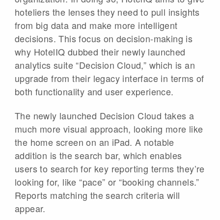
hoteliers the lenses they need to pull insights
from big data and make more intelligent
decisions. This focus on decision-making is
why HotelIQ dubbed their newly launched
analytics suite “Decision Cloud,” which is an
upgrade from their legacy interface in terms of
both functionality and user experience.
The newly launched Decision Cloud takes a
much more visual approach, looking more like
the home screen on an iPad. A notable
addition is the search bar, which enables
users to search for key reporting terms they’re
looking for, like “pace” or “booking channels.”
Reports matching the search criteria will
appear.