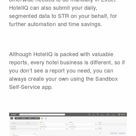
HotelIQ can also submit your daily,
segmented data to STR on your behalf, for
further automation and time savings.
Although HotelIQ is packed with valuable
reports, every hotel business is different, so if
you don’t see a report you need, you can
always create your own using the Sandbox
Self-Service app.