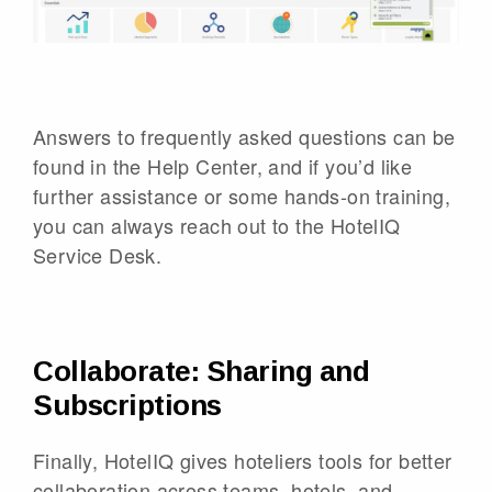
Answers to frequently asked questions can be
found in the Help Center, and if you’d like
further assistance or some hands-on training,
you can always reach out to the HotelIQ
Service Desk.
Collaborate: Sharing and
Subscriptions
Finally, HotelIQ gives hoteliers tools for better
collaboration across teams, hotels, and