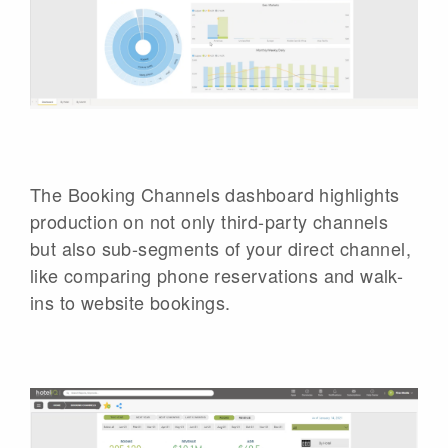
The Booking Channels dashboard highlights
production on not only third-party channels
but also sub-segments of your direct channel,
like comparing phone reservations and walk-
ins to website bookings.