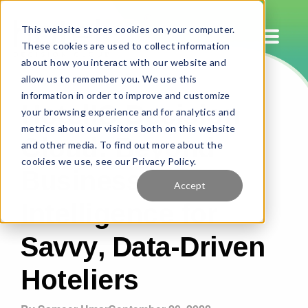
This website stores cookies on your computer.
These cookies are used to collect information
about how you interact with our website and
allow us to remember you. We use this
HotelIQ Decision
information in order to improve and customize
your browsing experience and for analytics and
Cloud: Beyond
metrics about our visitors both on this website
and other media. To find out more about the
Business
cookies we use, see our Privacy Policy.
Accept
Intelligence for
Savvy, Data-Driven
Hoteliers