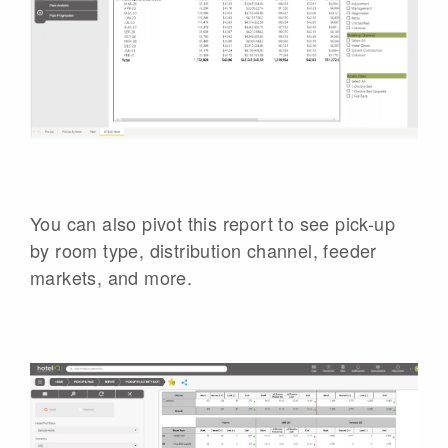
You can also pivot this report to see pick-up
by room type, distribution channel, feeder
markets, and more.