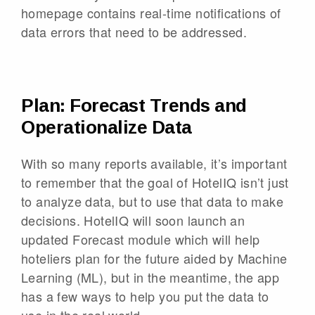
homepage contains real-time notifications of
data errors that need to be addressed.
Plan: Forecast Trends and
Operationalize Data
With so many reports available, it’s important
to remember that the goal of HotelIQ isn’t just
to analyze data, but to use that data to make
decisions. HotelIQ will soon launch an
updated Forecast module which will help
hoteliers plan for the future aided by Machine
Learning (ML), but in the meantime, the app
has a few ways to help you put the data to
use in the real world.