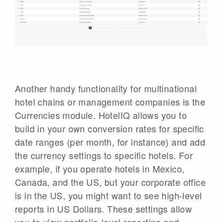
Another handy functionality for multinational
hotel chains or management companies is the
Currencies module. HotelIQ allows you to
build in your own conversion rates for specific
date ranges (per month, for instance) and add
the currency settings to specific hotels. For
example, if you operate hotels in Mexico,
Canada, and the US, but your corporate office
is in the US, you might want to see high-level
reports in US Dollars. These settings allow
you to view portfolio-level reporting and