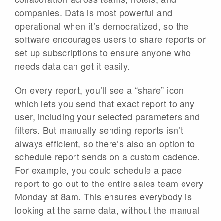
companies. Data is most powerful and
operational when it’s democratized, so the
software encourages users to share reports or
set up subscriptions to ensure anyone who
needs data can get it easily.
On every report, you’ll see a “share” icon
which lets you send that exact report to any
user, including your selected parameters and
filters. But manually sending reports isn’t
always efficient, so there’s also an option to
schedule report sends on a custom cadence.
For example, you could schedule a pace
report to go out to the entire sales team every
Monday at 8am. This ensures everybody is
looking at the same data, without the manual