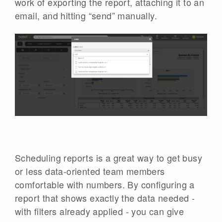
work of exporting the report, attaching it to an
email, and hitting “send” manually.
Scheduling reports is a great way to get busy
or less data-oriented team members
comfortable with numbers. By configuring a
report that shows exactly the data needed -
with filters already applied - you can give