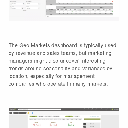
The Geo Markets dashboard is typically used
by revenue and sales teams, but marketing
managers might also uncover interesting
trends around seasonality and variances by
location, especially for management
companies who operate in many markets.