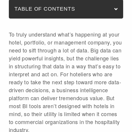
TABLE OF CONTENTS
To truly understand what’s happening at your
hotel, portfolio, or management company, you
need to sift through a lot of data. Big data can
yield powerful insights, but the challenge lies
in structuring that data in a way that’s easy to
interpret and act on. For hoteliers who are
ready to take the next step toward more data-
driven decisions, a business intelligence
platform can deliver tremendous value. But
most BI tools aren’t designed with hotels in
mind, so their utility is limited when it comes
to commercial organizations in the hospitality
industry.