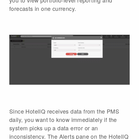
forecasts in one currency.
Since HotelIQ receives data from the PMS
daily, you want to know immediately if the
system picks up a data error or an
inconsistency. The Alerts pane on the HotelIQ