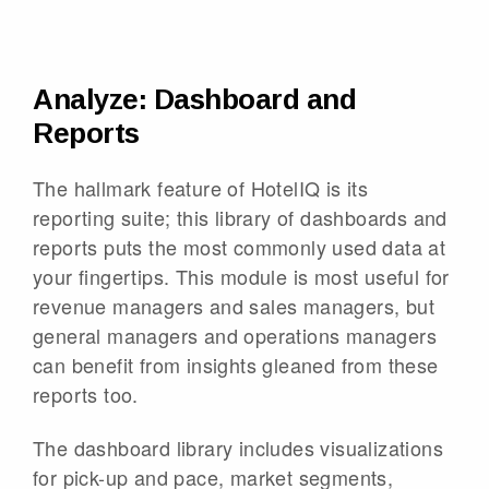
Analyze: Dashboard and
Reports
The hallmark feature of HotelIQ is its
reporting suite; this library of dashboards and
reports puts the most commonly used data at
your fingertips. This module is most useful for
revenue managers and sales managers, but
general managers and operations managers
can benefit from insights gleaned from these
reports too.
The dashboard library includes visualizations
for pick-up and pace, market segments,