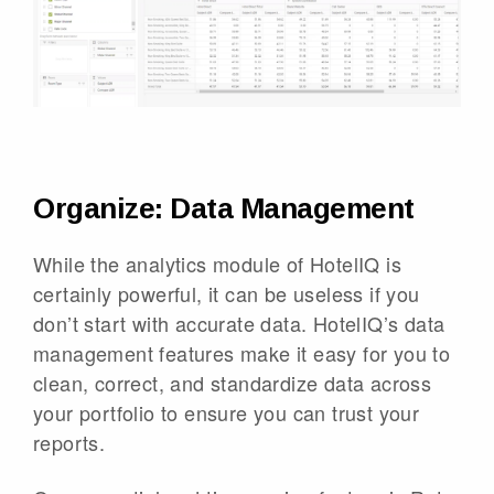
Organize: Data Management
While the analytics module of HotelIQ is
certainly powerful, it can be useless if you
don’t start with accurate data. HotelIQ’s data
management features make it easy for you to
clean, correct, and standardize data across
your portfolio to ensure you can trust your
reports.