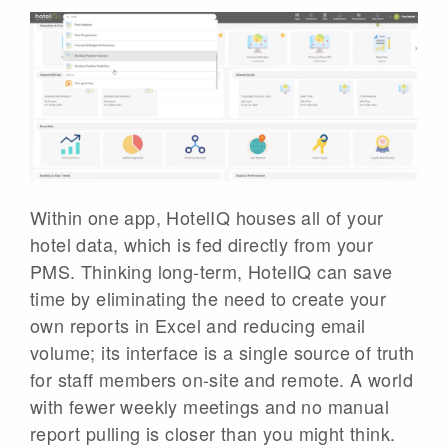
Within one app, HotelIQ houses all of your
hotel data, which is fed directly from your
PMS. Thinking long-term, HotelIQ can save
time by eliminating the need to create your
own reports in Excel and reducing email
volume; its interface is a single source of truth
for staff members on-site and remote. A world
with fewer weekly meetings and no manual
report pulling is closer than you might think.