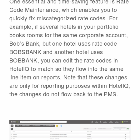
One essential and time-saving feature is Rate
Code Maintenance, which enables you to
quickly fix miscategorized rate codes. For
example, if several hotels in your portfolio
books rooms for the same corporate account,
Bob’s Bank, but one hotel uses rate code
BOBSBANK and another hotel uses
BOBBANK, you can edit the rate codes in
HotelIQ to match so they flow into the same
line item on reports. Note that these changes
are only for reporting purposes within HotelIQ,
the changes do not flow back to the PMS.