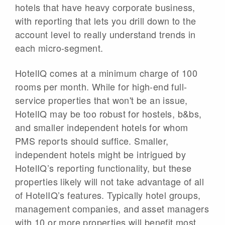
hotels that have heavy corporate business,
with reporting that lets you drill down to the
account level to really understand trends in
each micro-segment.
HotelIQ comes at a minimum charge of 100
rooms per month. While for high-end full-
service properties that won't be an issue,
HotelIQ may be too robust for hostels, b&bs,
and smaller independent hotels for whom
PMS reports should suffice. Smaller,
independent hotels might be intrigued by
HotelIQ’s reporting functionality, but these
properties likely will not take advantage of all
of HotelIQ’s features. Typically hotel groups,
management companies, and asset managers
with 10 or more properties will benefit most