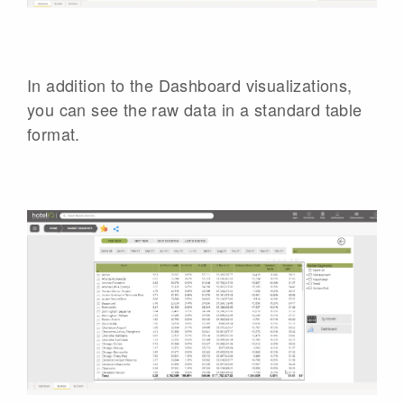
In addition to the Dashboard visualizations,
you can see the raw data in a standard table
format.