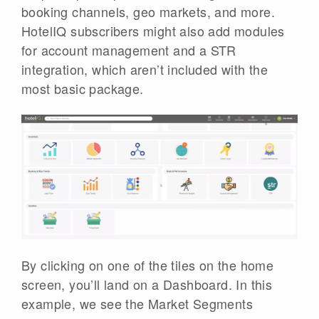
booking channels, geo markets, and more.
HotelIQ subscribers might also add modules
for account management and a STR
integration, which aren’t included with the
most basic package.
By clicking on one of the tiles on the home
screen, you’ll land on a Dashboard. In this
example, we see the Market Segments