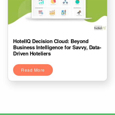
HotelIQ Decision Cloud: Beyond
Business Intelligence for Savvy, Data-
Driven Hoteliers
Read More