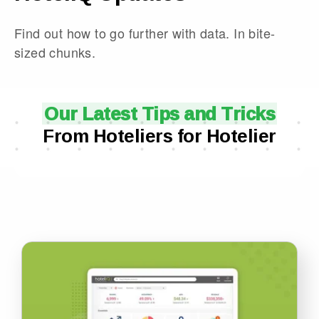
Find out how to go further with data. In bite-
sized chunks.
Our Latest Tips and Tricks
From Hoteliers for Hotelier