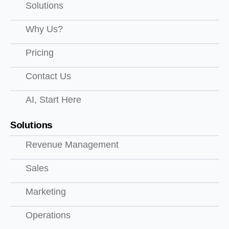
Solutions
Why Us?
Pricing
Contact Us
AI, Start Here
Solutions
Revenue Management
Sales
Marketing
Operations