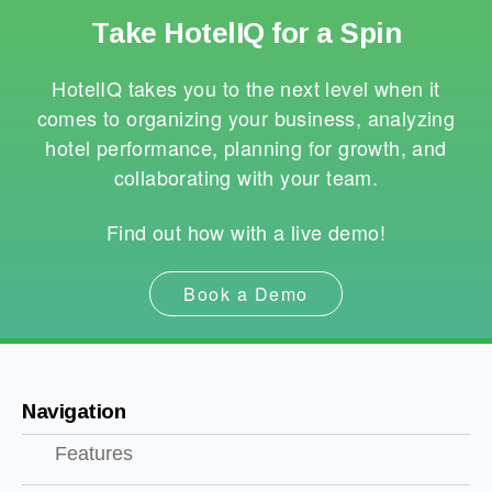
Take HotelIQ for a Spin
HotelIQ takes you to the next level when it
comes to organizing your business, analyzing
hotel performance, planning for growth, and
collaborating with your team.
Find out how with a live demo!
Book a Demo
Navigation
Features