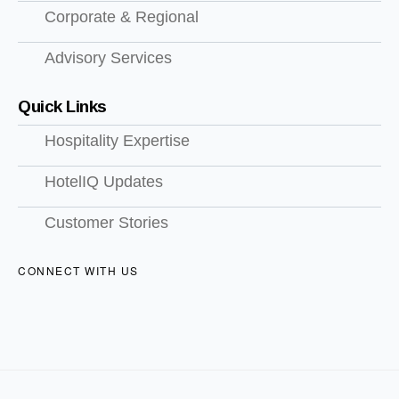
Corporate & Regional
Advisory Services
Quick Links
Hospitality Expertise
HotelIQ Updates
Customer Stories
CONNECT WITH US