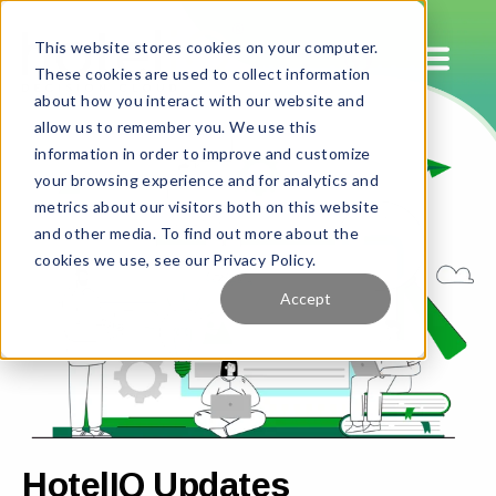
This website stores cookies on your computer.
These cookies are used to collect information
about how you interact with our website and
allow us to remember you. We use this
information in order to improve and customize
your browsing experience and for analytics and
metrics about our visitors both on this website
and other media. To find out more about the
cookies we use, see our Privacy Policy.
Accept
HotelIQ Updates