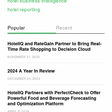
hotel business intelligence
hotel reporting
Popular
Recent
HotelIQ and RateGain Partner to Bring Real-
Time Rate Shopping to Decision Cloud
NOVEMBER 21, 2025
2024 A Year In Review
DECEMBER 23, 2024
HotelIQ Partners with PerfectCheck to Offer
Powerful Food and Beverage Forecasting
and Optimization Platform
APRIL 8, 2024