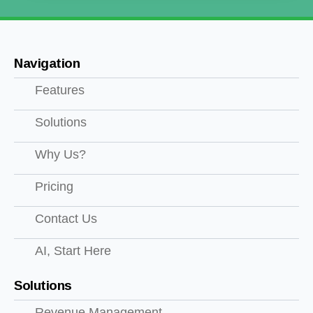
Navigation
Features
Solutions
Why Us?
Pricing
Contact Us
AI, Start Here
Solutions
Revenue Management