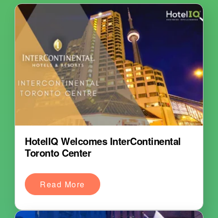
HotelIQ Welcomes InterContinental
Toronto Center
Read More