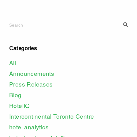
Categories
All
Announcements
Press Releases
Blog
HotelIQ
Intercontinental Toronto Centre
hotel analytics