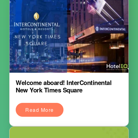
Welcome aboard! InterContinental
New York Times Square
Read More