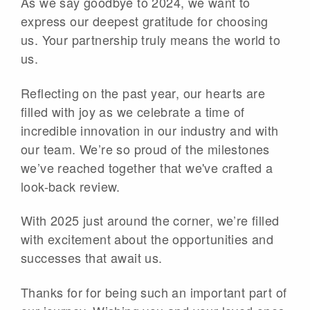
As we say goodbye to 2024, we want to
express our deepest gratitude for choosing
us. Your partnership truly means the world to
us.
Reflecting on the past year, our hearts are
filled with joy as we celebrate a time of
incredible innovation in our industry and with
our team. We’re so proud of the milestones
we’ve reached together that we've crafted a
look-back review.
With 2025 just around the corner, we’re filled
with excitement about the opportunities and
successes that await us.
Thanks for for being such an important part of