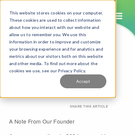
This website stores cookies on your computer.
These cookies are used to collect information
about how you interact with our website and
allow us to remember you. We use this
2024 A Year In
information in order to improve and customize
your browsing experience and for analytics and
Review
metrics about our visitors both on this website
and other media. To find out more about the
cookies we use, see our Privacy Policy.
By HotelIQ
December 23, 2024
Accept
SHARE THIS ARTICLE
A Note From Our Founder