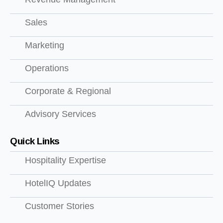
Sales
Marketing
Operations
Corporate & Regional
Advisory Services
Quick Links
Hospitality Expertise
HotelIQ Updates
Customer Stories