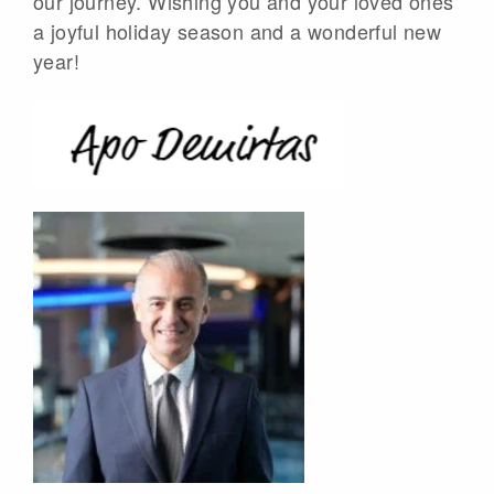
our journey. Wishing you and your loved ones
a joyful holiday season and a wonderful new
year!