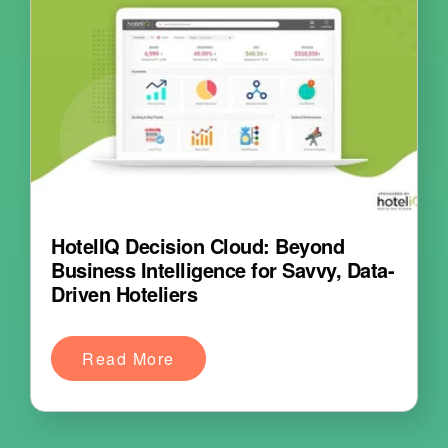
HotelIQ Decision Cloud: Beyond
Business Intelligence for Savvy, Data-
Driven Hoteliers
Read More