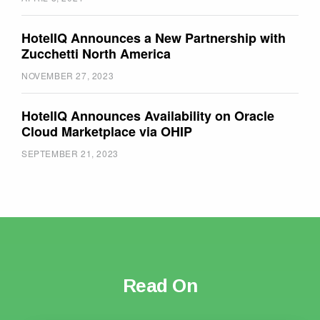
HotelIQ Announces a New Partnership with
Zucchetti North America
NOVEMBER 27, 2023
HotelIQ Announces Availability on Oracle
Cloud Marketplace via OHIP
SEPTEMBER 21, 2023
Read On