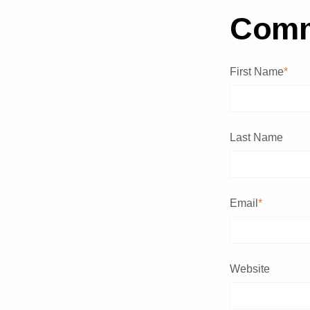
Com
First Name
*
Last Name
Email
*
Website