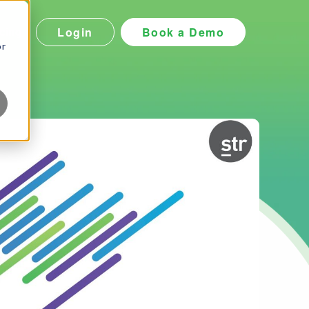
Login
Book a Demo
icing
or