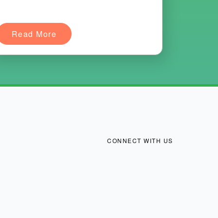
Read More
CONNECT WITH US