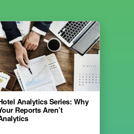
Hotel Analytics Series: Why
Your Reports Aren’t
Analytics