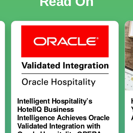
Read On
Intelligent Hospitality’s
HotelIQ Business
Intelligence Achieves Oracle
Validated Integration with