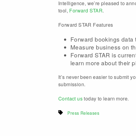
Intelligence, we’re pleased to an
tool,
Forward STAR
.
Forward STAR Features
Forward bookings data t
Measure business on th
Forward STAR is currentl
learn more about their pi
It’s never been easier to submit y
submission.
Contact us
today to learn more.
Press Releases