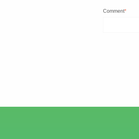
Comment
*