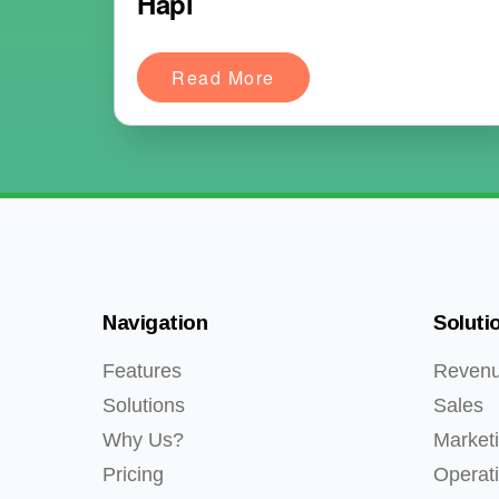
Hapi
Read More
Navigation
Soluti
Features
Reven
Solutions
Sales
Why Us?
Market
Pricing
Operat