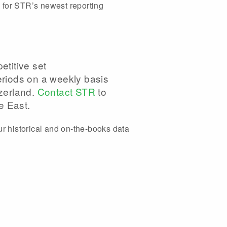
 for STR’s newest reporting
titive set
riods on a weekly basis
tzerland.
Contact STR
to
e East.
ur historical and on-the-books data