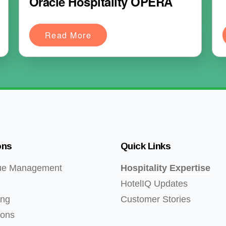
Oracle Hospitality OPERA
Read More
ons
Quick Links
ue Management
Hospitality Expertise
HotelIQ Updates
ing
Customer Stories
ions