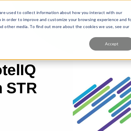
re used to collect information about how you interact with our
Features
Solutions
Why Us?
Pr
 in order to improve and customize your browsing experience and f
and other media. To find out more about the cookies we use, see our
Accept
telIQ
th STR