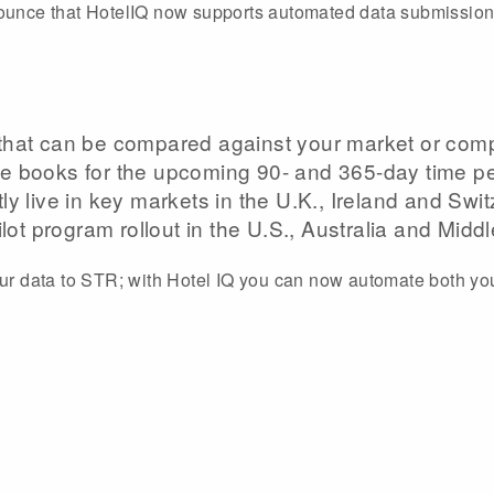
nounce that HotelIQ now supports automated data submission
hat can be compared against your market or compe
e books for the upcoming 90- and 365-day time pe
y live in key markets in the U.K., Ireland and Swi
lot program rollout in the U.S., Australia and Middl
our data to STR; with Hotel IQ you can now automate both yo