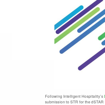
Following Intelligent Hospitality’s
submission to STR for the dSTAR R