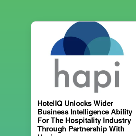
HotelIQ Unlocks Wider
Business Intelligence Ability
For The Hospitality Industry
Through Partnership With