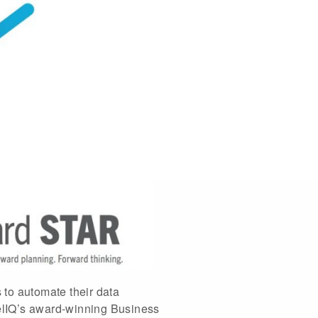
s to automate their data
telIQ’s award-winning Business