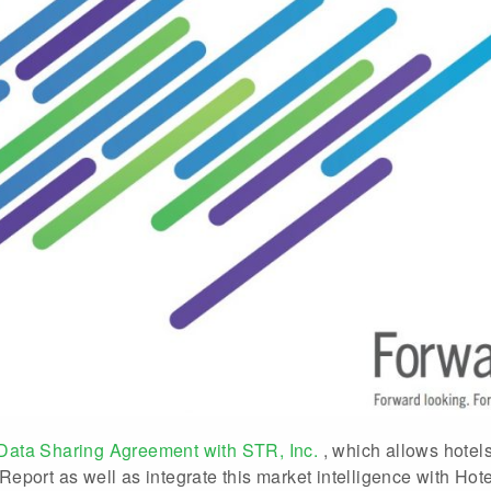
Data Sharing Agreement with STR, Inc.
, which allows hotel
eport as well as integrate this market intelligence with Ho