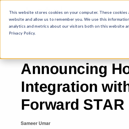
This website stores cookies on your computer. These cookies a
website and allow us to remember you. We use this information
analytics and metrics about our visitors both on this website 
Privacy Policy.
Announcing Ho
Integration wi
Forward STAR
Sameer Umar