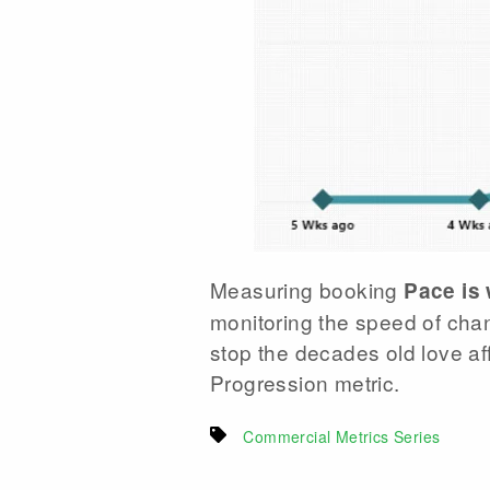
Measuring booking
Pace is
monitoring the speed of chan
stop the decades old love aff
Progression metric.
Commercial Metrics Series