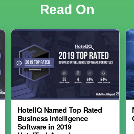
Read On
HotelIQ Named Top Rated
Business Intelligence
Software in 2019