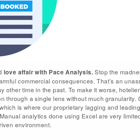
ld
Stop the madnes
love affair with Pace Analysis.
 harmful commercial consequences. That’s an unass
y other time in the past. To make it worse, hoteli
on through a single lens without much granularity.
which is where our proprietary lagging and leading 
anual analytics done using Excel are very limited
riven environment.