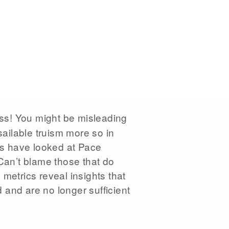
s! You might be misleading
ailable truism more so in
ers have looked at Pace
 Can’t blame those that do
metrics reveal insights that
 and are no longer sufficient