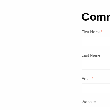
Com
First Name
*
Last Name
Email
*
Website