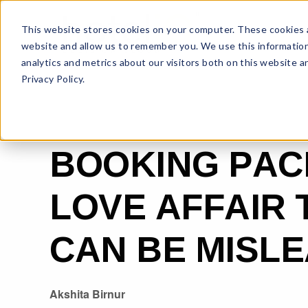
This website stores cookies on your computer. These cookies a
website and allow us to remember you. We use this information
analytics and metrics about our visitors both on this website 
Privacy Policy.
BOOKING PAC
LOVE AFFAIR 
CAN BE MISL
Akshita Birnur