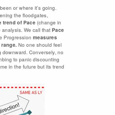
been or where it’s going.
ening the floodgates,
(change in
 trend of Pace
e analysis. We call that
Pace
ce Progression
measures
No one should feel
 range.
ping downward. Conversely, no
mbing to panic discounting
me in the future but its trend