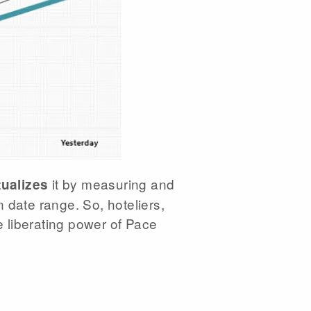
it by measuring and
ualizes
 date range. So, hoteliers,
e liberating power of Pace