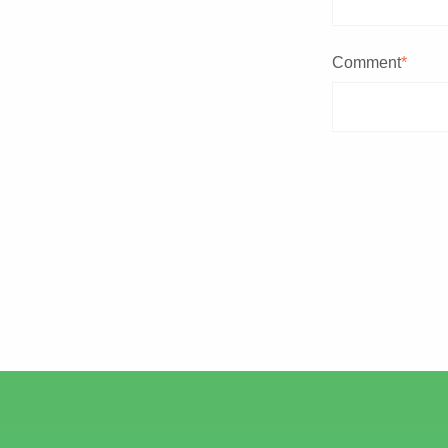
Comment
*