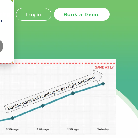
Login
Book a Demo
icing
or