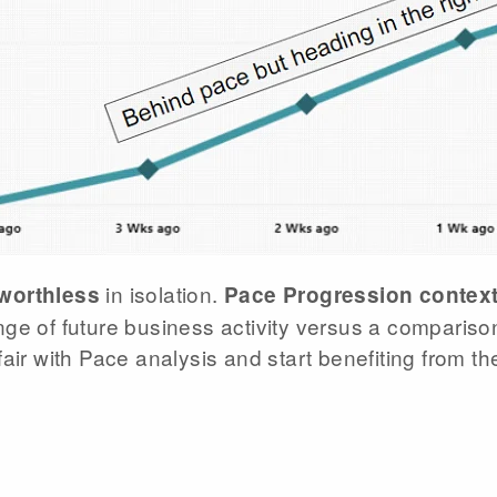
in isolation.
 worthless
Pace Progression context
ge of future business activity versus a comparison
air with Pace analysis and start benefiting from th