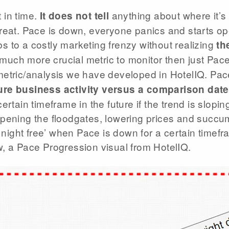
 in time.
anything about where it’s 
It does not tell
reat. Pace is down, everyone panics and starts op
 to a costly marketing frenzy without realizing
the
a much more crucial metric to monitor then just Pac
metric/analysis we have developed in HotelIQ. Pa
ure business activity versus a comparison date
ertain timeframe in the future if the trend is slo
opening the floodgates, lowering prices and succu
 night free’ when Pace is down for a certain timefra
, a Pace Progression visual from HotelIQ.