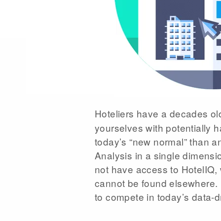
Hoteliers have a decades o
yourselves with potentially
today’s “new normal” than an
Analysis in a single dimensi
not have access to HotelIQ, 
cannot be found elsewhere. M
to compete in today’s data-d