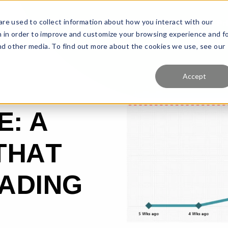
re used to collect information about how you interact with our
Features
Solutions
Why Us?
Pr
 in order to improve and customize your browsing experience and f
and other media. To find out more about the cookies we use, see our
Accept
E: A
THAT
EADING