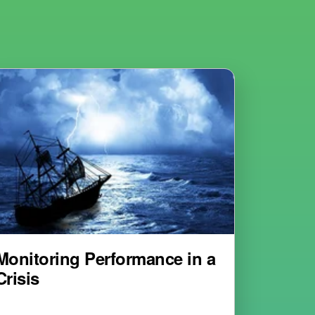
Monitoring Performance in a
Crisis