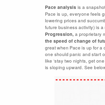
is a snapshot
Pace analysis
Pace is up, everyone feels g
lowering prices and succumbs
future business activity) is 
a proprietary 
Progression,
the speed of change of fut
great when Pace is up for a c
one should panic and start 
like ‘stay two nights, get one
is sloping upward. See below