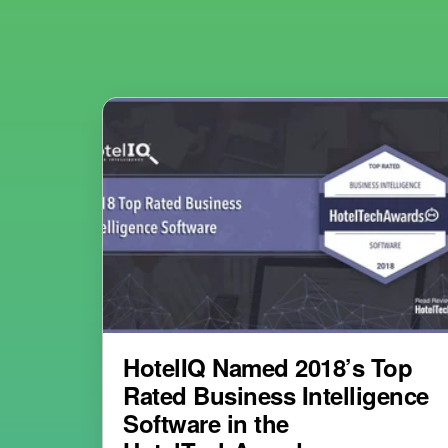
HotelIQ Named 2018’s Top
Rated Business Intelligence
Software in the