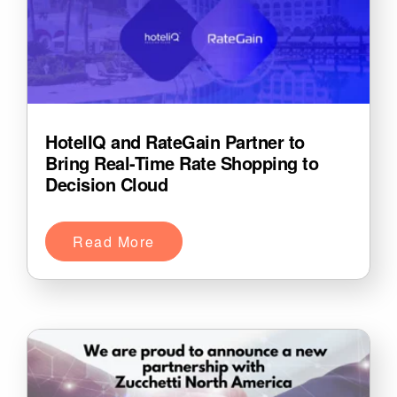
HotelIQ and RateGain Partner to
Bring Real-Time Rate Shopping to
Decision Cloud
Read More