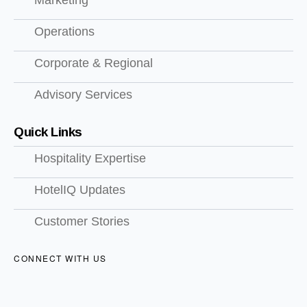
Marketing
Operations
Corporate & Regional
Advisory Services
Quick Links
Hospitality Expertise
HotelIQ Updates
Customer Stories
CONNECT WITH US