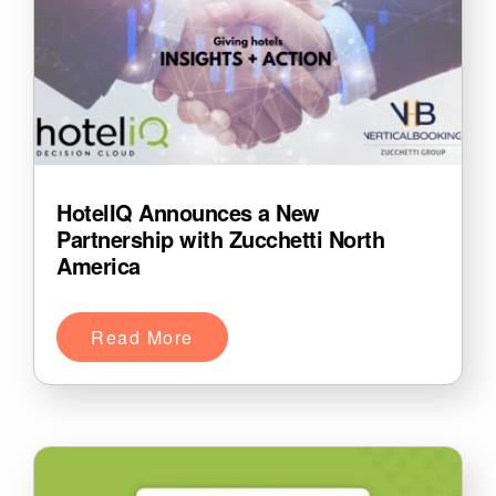
HotelIQ Announces a New
Partnership with Zucchetti North
America
Read More