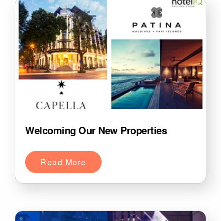
Welcoming Our New Properties
Read More