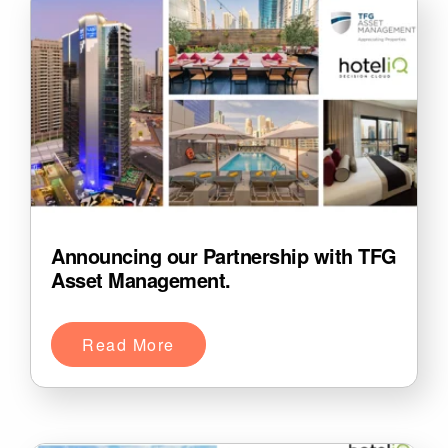
Announcing our Partnership with TFG
Asset Management.
Read More