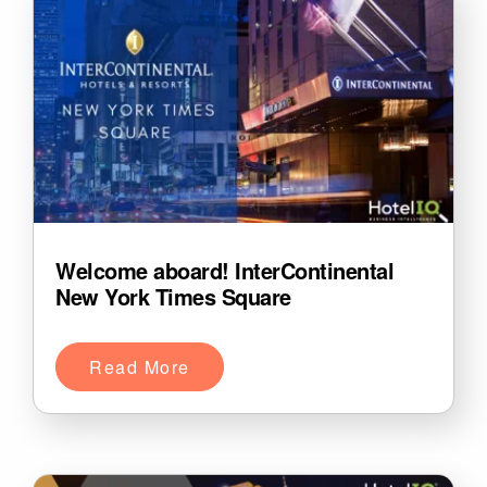
Welcome aboard! InterContinental
New York Times Square
Read More