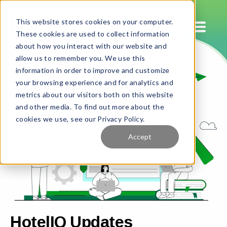
This website stores cookies on your computer.
These cookies are used to collect information
about how you interact with our website and
allow us to remember you. We use this
information in order to improve and customize
your browsing experience and for analytics and
metrics about our visitors both on this website
and other media. To find out more about the
cookies we use, see our Privacy Policy.
Accept
HotelIQ Updates