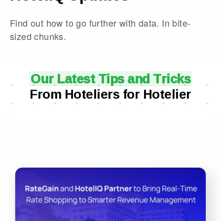
Find out how to go further with data. In bite-
sized chunks.
Our Latest Tips and Tricks
From Hoteliers for Hotelier