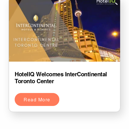
HotelIQ Welcomes InterContinental
Toronto Center
Read More