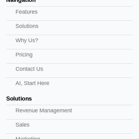
Features
Solutions
Why Us?
Pricing
Contact Us
AI, Start Here
Solutions
Revenue Management
Sales