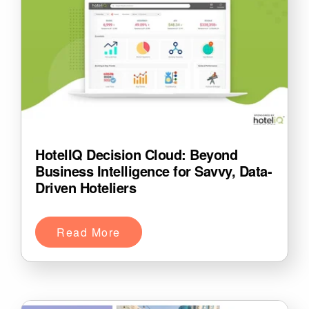
HotelIQ Decision Cloud: Beyond
Business Intelligence for Savvy, Data-
Driven Hoteliers
Read More