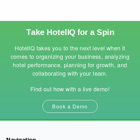
Take HotelIQ for a Spin
HotelIQ takes you to the next level when it
comes to organizing your business, analyzing
hotel performance, planning for growth, and
collaborating with your team.
Find out how with a live demo!
Book a Demo
Navigation