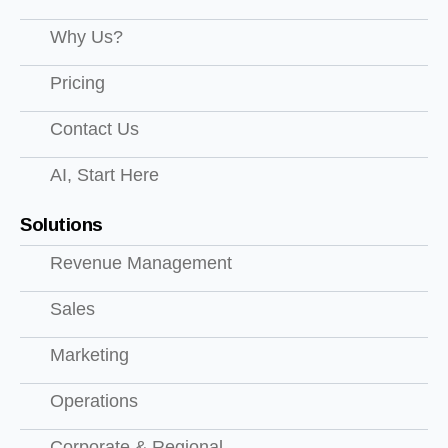
Why Us?
Pricing
Contact Us
AI, Start Here
Solutions
Revenue Management
Sales
Marketing
Operations
Corporate & Regional