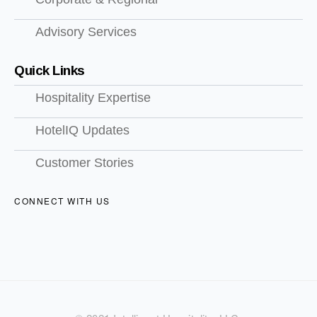
Advisory Services
Quick Links
Hospitality Expertise
HotelIQ Updates
Customer Stories
CONNECT WITH US