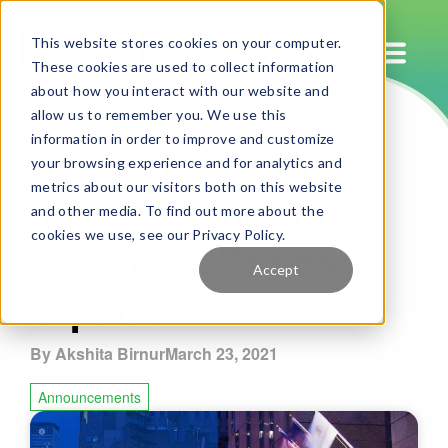
This website stores cookies on your computer.
These cookies are used to collect information
about how you interact with our website and
allow us to remember you. We use this
Welcome aboard!
information in order to improve and customize
your browsing experience and for analytics and
InterContinental
metrics about our visitors both on this website
and other media. To find out more about the
New York Times
cookies we use, see our Privacy Policy.
Accept
Square
By Akshita Birnur
March 23, 2021
Announcements