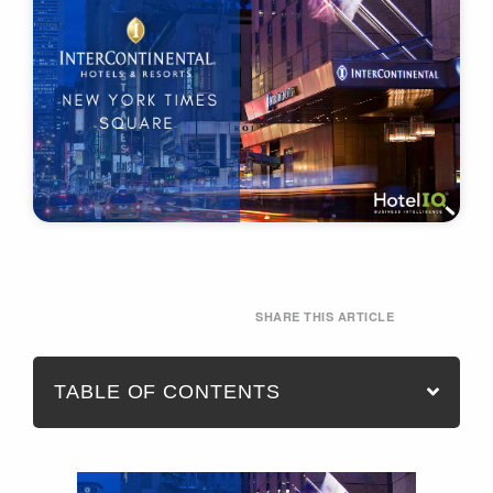
SHARE THIS ARTICLE
TABLE OF CONTENTS