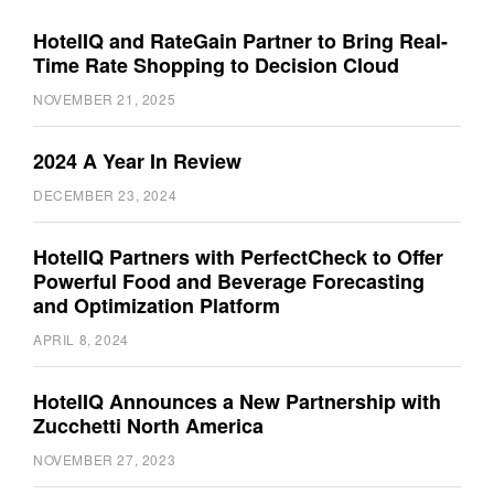
HotelIQ and RateGain Partner to Bring Real-
Time Rate Shopping to Decision Cloud
NOVEMBER 21, 2025
2024 A Year In Review
DECEMBER 23, 2024
HotelIQ Partners with PerfectCheck to Offer
Powerful Food and Beverage Forecasting
and Optimization Platform
APRIL 8, 2024
HotelIQ Announces a New Partnership with
Zucchetti North America
NOVEMBER 27, 2023