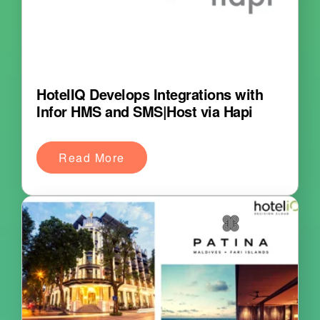
HotelIQ Develops Integrations with
Infor HMS and SMS|Host via Hapi
Read More