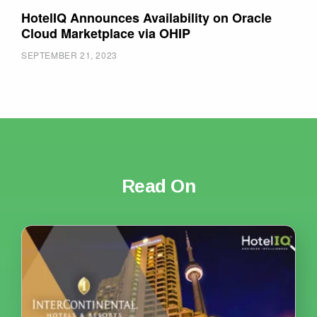
HotelIQ Announces Availability on Oracle
Cloud Marketplace via OHIP
SEPTEMBER 21, 2023
Read On