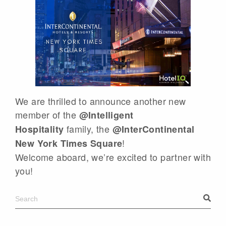
We are thrilled to announce another new
member of the
@Intelligent
family, the
Hospitality
@InterContinental
!
New York Times Square
Welcome aboard, we’re excited to partner with
you!