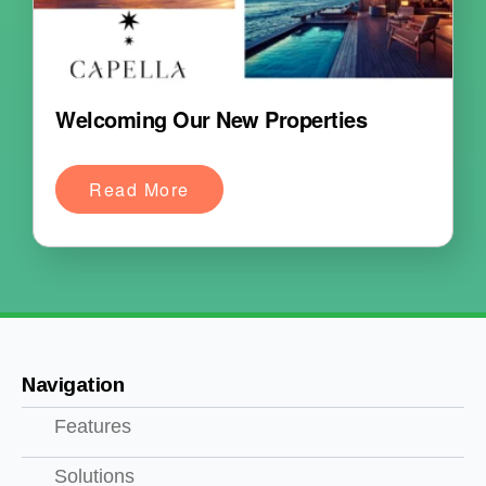
Welcoming Our New Properties
Read More
Navigation
Features
Solutions