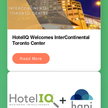
HotelIQ Welcomes InterContinental
Toronto Center
Read More