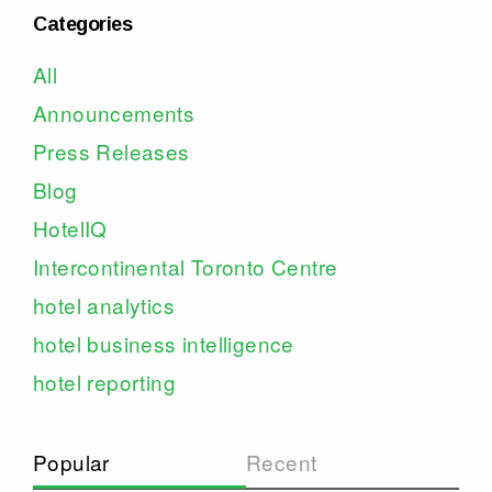
Categories
All
Announcements
Press Releases
Blog
HotelIQ
Intercontinental Toronto Centre
hotel analytics
hotel business intelligence
hotel reporting
Popular
Recent