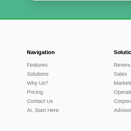
Navigation
Soluti
Features
Reven
Solutions
Sales
Why Us?
Market
Pricing
Operat
Contact Us
Corpor
AI, Start Here
Adviso