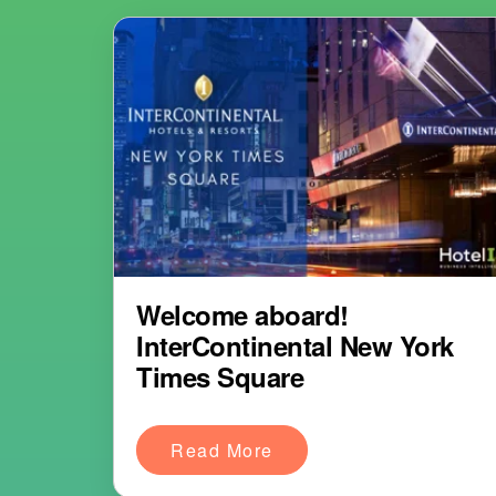
Welcome aboard!
InterContinental New York
Times Square
Read More