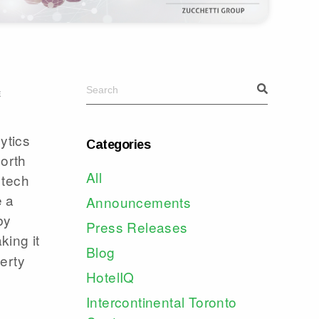
E
ytics
Categories
North
All
 tech
e a
Announcements
by
Press Releases
king it
Blog
erty
HotelIQ
Intercontinental Toronto