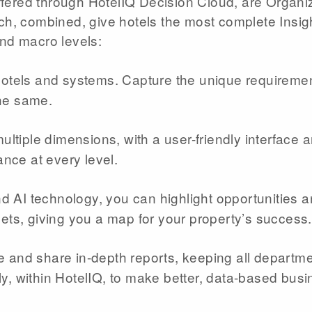
 offered through HotelIQ Decision Cloud, are Organi
ch, combined, give hotels the most complete Insigh
and macro levels:
otels and systems. Capture the unique requiremen
the same.
ltiple dimensions, with a user-friendly interface 
ance at every level.
nd AI technology, you can highlight opportunities 
gets, giving you a map for your property’s success.
and share in-depth reports, keeping all departm
y, within HotelIQ, to make better, data-based bus