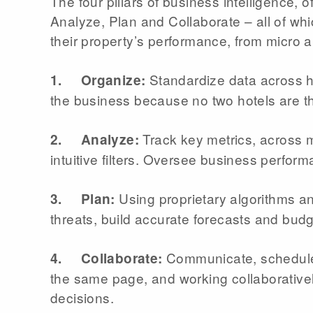
The four pillars of business intelligence,
Analyze, Plan and Collaborate – all of whi
their property’s performance, from micro 
Standardize data across h
1. Organize:
the business because no two hotels are 
Track key metrics, across mu
2. Analyze:
intuitive filters. Oversee business perform
Using proprietary algorithms a
3. Plan:
threats, build accurate forecasts and bud
Communicate, schedule 
4. Collaborate:
the same page, and working collaborativel
decisions.