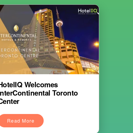
HotelIQ Welcomes
InterContinental Toronto
Center
Read More