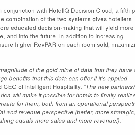
conjunction with HotelIQ Decision Cloud, a fifth pi
he combination of the two systems gives hoteliers
ore educated decision-making that will yield more
 and into the future. In addition to increasing
nsure higher RevPAR on each room sold, maximiz
 magnitude of the gold mine of data that they have
benefits that this data can offer if it’s applied
CEO of Intelligent Hospitality.
“The new partners
 will make it possible for hotels to finally realiz
l create for them, both from an operational perspect
l and revenue perspective (better, more strategic
aking equals more sales and more revenue!).”