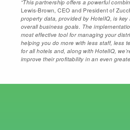
“This partnership offers a powerful combina
Lewis-Brown, CEO and President of Zucch
property data, provided by HotelIQ, is key
overall business goals. The implementatio
most effective tool for managing your dis
helping you do more with less staff, less 
for all hotels and, along with HotelIQ, we’
improve their profitability in an even greate