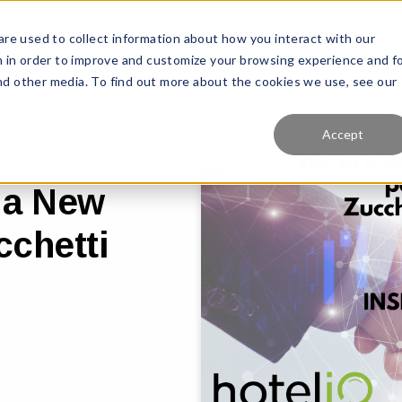
re used to collect information about how you interact with our
Features
Solutions
Why Us?
Pr
 in order to improve and customize your browsing experience and f
and other media. To find out more about the cookies we use, see our
Accept
 a New
cchetti