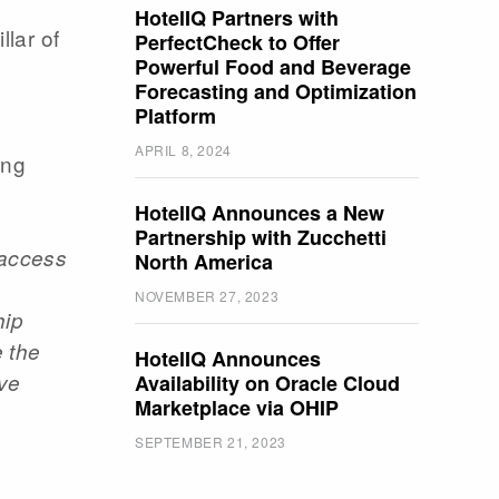
HotelIQ Partners with
llar of
PerfectCheck to Offer
Powerful Food and Beverage
Forecasting and Optimization
Platform
APRIL 8, 2024
ing
HotelIQ Announces a New
Partnership with Zucchetti
 access
North America
NOVEMBER 27, 2023
hip
e the
HotelIQ Announces
ive
Availability on Oracle Cloud
Marketplace via OHIP
,
SEPTEMBER 21, 2023