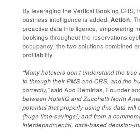
By leveraging the Vertical Booking CRS, in 
business intelligence is added:
. T
Action
proactive data intelligence, empowering m
bookings throughout the reservations cycle,
occupancy, the two solutions combined e
profitability.
“Many hoteliers don’t understand the true
to through their PMS and CRS, and the huge 
said Apo Demirtas, Founder and 
correctly,”
between HotelIQ and Zucchetti North America
potential that properly using this data wil
(huge time-savings!) and from a commercia
interdepartmental, data-based decision-m