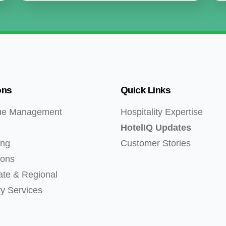
ons
Quick Links
ue Management
Hospitality Expertise
HotelIQ Updates
ing
Customer Stories
ions
ate & Regional
ry Services