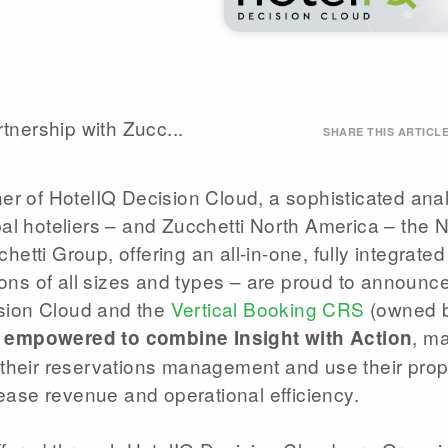
nership with Zucc...
SHARE THIS ARTICL
ner of HotelIQ Decision Cloud, a sophisticated anal
bal hoteliers – and Zucchetti North America – the 
etti Group, offering an all-in-one, fully integrated
ns of all sizes and types­ – are proud to announc
ision Cloud and the
Vertical Booking CRS
(owned 
, ma
 empowered to combine Insight with Action
e their reservations management and use their prop
crease revenue and operational efficiency.