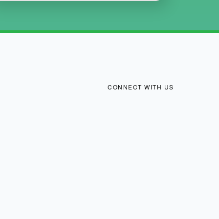
CONNECT WITH US