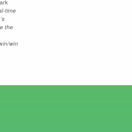
ark
al-time
’s
e the
win/win