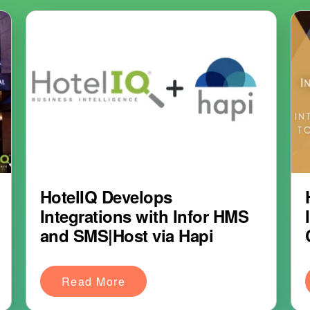
HotelIQ Develops
Integrations with Infor HMS
and SMS|Host via Hapi
Read More