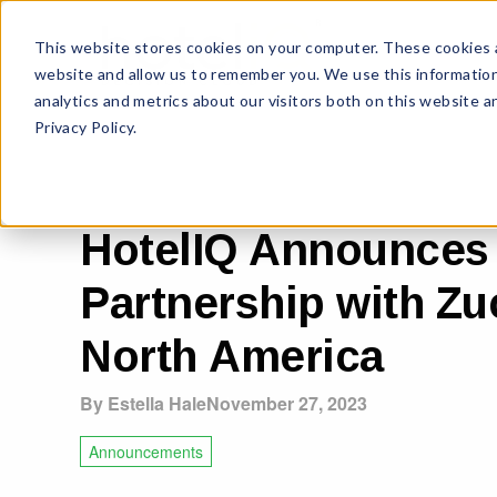
This website stores cookies on your computer. These cookies a
website and allow us to remember you. We use this information
analytics and metrics about our visitors both on this website 
Privacy Policy.
HotelIQ Announces
Partnership with Zu
North America
By Estella Hale
November 27, 2023
Announcements