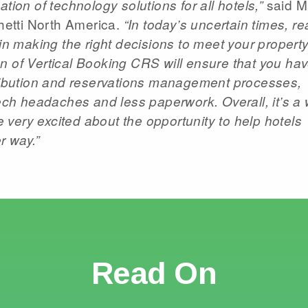
said M
tion of technology solutions for all hotels,”
etti North America.
“In today’s uncertain times, re
 in making the right decisions to meet your property
n of Vertical Booking CRS will ensure that you hav
tribution and reservations management processes,
tech headaches and less paperwork. Overall, it’s a 
re very excited about the opportunity to help hotels
r way.”
Read On