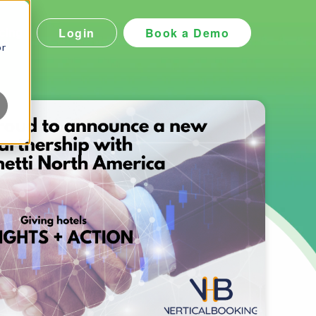
Login
Book a Demo
icing
or