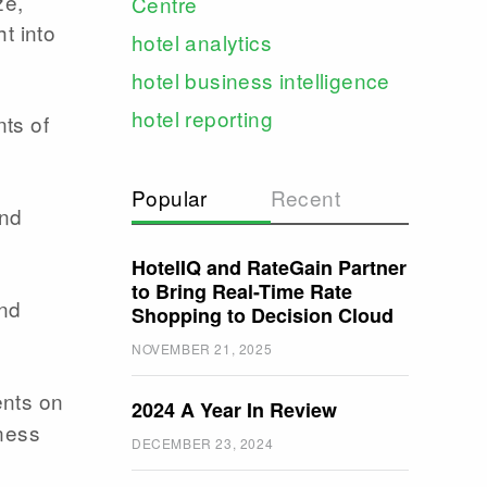
ze,
Centre
t into
hotel analytics
hotel business intelligence
hotel reporting
ts of
Popular
Recent
and
HotelIQ and RateGain Partner
to Bring Real-Time Rate
and
Shopping to Decision Cloud
NOVEMBER 21, 2025
ents on
2024 A Year In Review
iness
DECEMBER 23, 2024