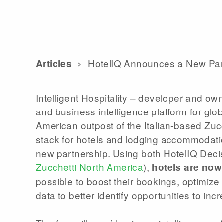
HotelIQ Announces a New Part
Articles
Intelligent Hospitality – developer and ow
and business intelligence platform for glo
American outpost of the Italian-based Zucch
stack for hotels and lodging accommodatio
new partnership. Using both HotelIQ Dec
Zucchetti North America
),
hotels are now
possible to boost their bookings, optimiz
data to better identify opportunities to in