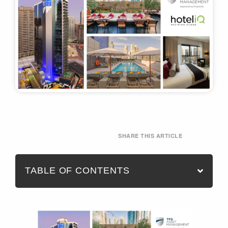
SHARE THIS ARTICLE
TABLE OF CONTENTS