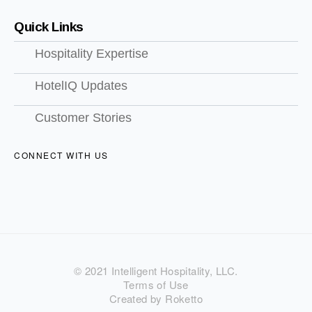
Quick Links
Hospitality Expertise
HotelIQ Updates
Customer Stories
CONNECT WITH US
© 2021 Intelligent Hospitality, LLC.
Terms of Use
Created by Roketto