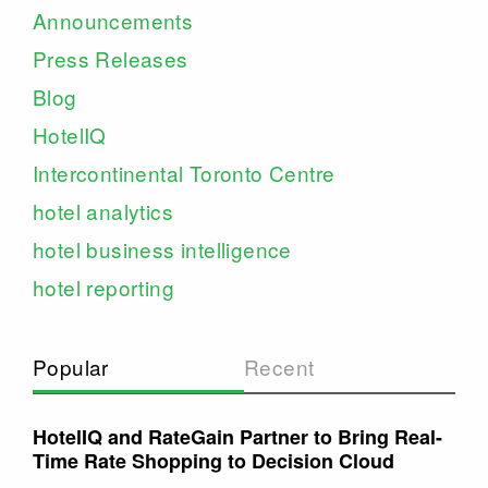
Announcements
Press Releases
Blog
HotelIQ
Intercontinental Toronto Centre
hotel analytics
hotel business intelligence
hotel reporting
Popular
Recent
HotelIQ and RateGain Partner to Bring Real-
Time Rate Shopping to Decision Cloud