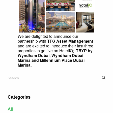
We are delighted to announce our
partnership with
TFG Asset Management
and are excited to introduce their first three
properties to go live on HotelIQ;
TRYP by
Wyndham Dubai, Wyndham Dubai
Marina and Millennium Place Dubai
Marina.
Categories
All