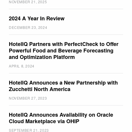
NOVEMBER 21, 2025
2024 A Year In Review
DECEMBER 23, 2024
HotelIQ Partners with PerfectCheck to Offer
Powerful Food and Beverage Forecasting
and Optimization Platform
APRIL 8, 2024
HotelIQ Announces a New Partnership with
Zucchetti North America
NOVEMBER 27, 2023
HotelIQ Announces Availability on Oracle
Cloud Marketplace via OHIP
SEPTEMBER 21, 2023