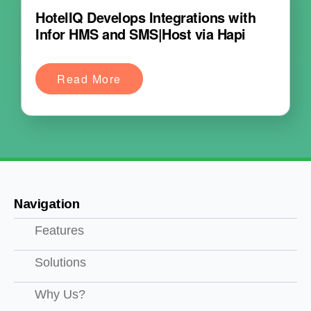
HotelIQ Develops Integrations with
Infor HMS and SMS|Host via Hapi
Read More
Navigation
Features
Solutions
Why Us?