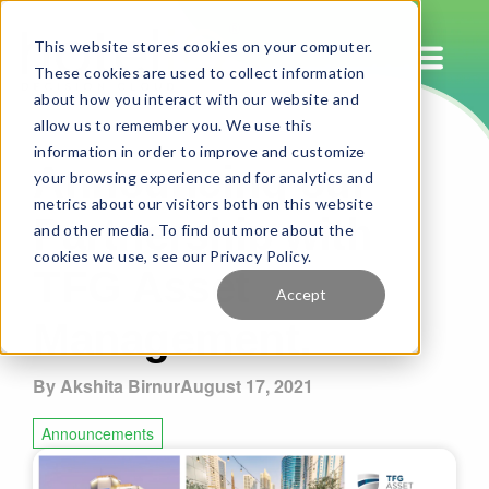
This website stores cookies on your computer.
These cookies are used to collect information
about how you interact with our website and
allow us to remember you. We use this
Announcing our
information in order to improve and customize
your browsing experience and for analytics and
Partnership with
metrics about our visitors both on this website
and other media. To find out more about the
TFG Asset
cookies we use, see our Privacy Policy.
Accept
Management.
By Akshita Birnur
August 17, 2021
Announcements