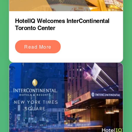
HotelIQ Welcomes InterContinental
Toronto Center
Read More