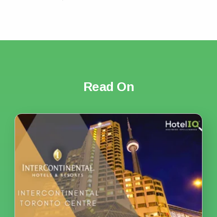
Read On