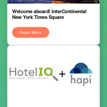
Welcome aboard! InterContinental
New York Times Square
Read More