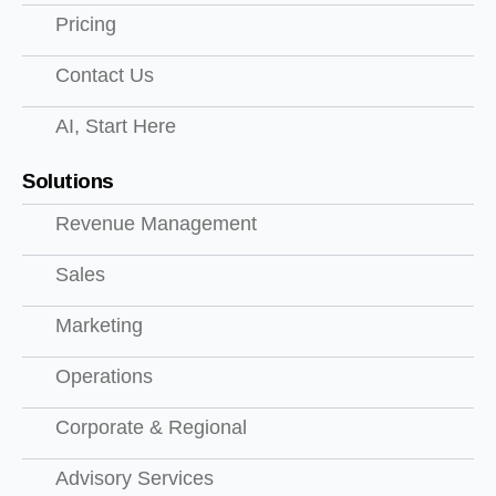
Pricing
Contact Us
AI, Start Here
Solutions
Revenue Management
Sales
Marketing
Operations
Corporate & Regional
Advisory Services